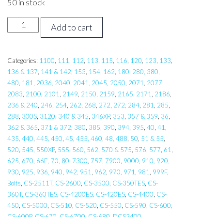
50 in stock
Cap
Add to cart
Head
Bolt
5
Categories:
1100
,
111
,
112
,
113
,
115
,
116
,
120
,
123
,
133
,
136 & 137
,
141 & 142
,
153
,
154
,
162
,
180, 280, 380,
x
480
,
181
,
2036, 2040
,
2041, 2045
,
2050
,
2071
,
2077,
20
2083
,
2100
,
2101
,
2149
,
2150
,
2159
,
2165, 2171
,
2186
,
quantity
236 & 240
,
246
,
254
,
262
,
268
,
272
,
272, 284
,
281
,
285
,
288
,
300S
,
3120
,
340 & 345
,
346XP
,
353
,
357 & 359
,
36
,
362 & 365
,
371 & 372
,
380
,
385
,
390
,
394
,
395
,
40
,
41
,
435, 440
,
445, 450
,
45
,
455, 460
,
48, 488
,
50
,
51 & 55
,
520
,
545, 550XP
,
555, 560, 562
,
570 & 575
,
576
,
577
,
61
,
625, 670
,
66E, 70, 80
,
7300
,
757
,
7900
,
9000
,
910, 920,
930
,
925
,
936, 940
,
942, 951
,
962
,
970, 971
,
981
,
999F
,
Bolts
,
CS-2511T
,
CS-2600
,
CS-3500, CS-350TES
,
CS-
360T, CS-360TES
,
CS-4200ES, CS-420ES
,
CS-4400
,
CS-
450
,
CS-5000
,
CS-510
,
CS-520
,
CS-550
,
CS-590
,
CS-600,
CS-600P
,
CS-670
,
CS-6700
,
CS-680
,
DCS3400
,