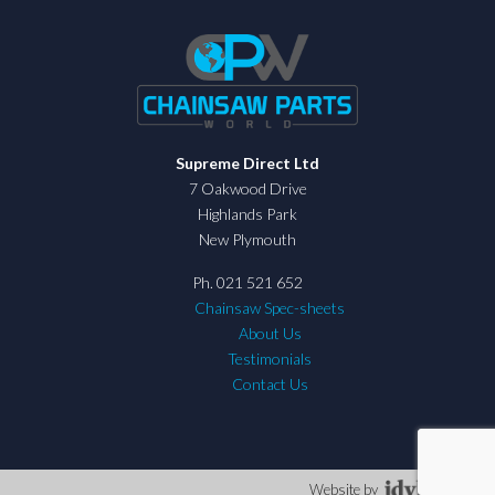
Supreme Direct Ltd
7 Oakwood Drive
Highlands Park
New Plymouth
Ph. 021 521 652
Chainsaw Spec-sheets
About Us
Testimonials
Contact Us
Website by