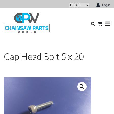
Login
Cap Head Bolt 5 x 20