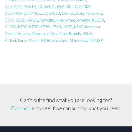
DCS5121, PS-510
,
DCS6421, PS-6400
,
DCS7301
,
DCS7900, DCS7901
,
DCS9010
,
Dolmar
,
Echo
,
Fasteners
,
G500
,
G620, G621
,
Homelite
,
Husqvarna
,
Jonsered
,
K1250
,
K1250
,
K700
,
K750
,
K750
,
K760
,
K950
,
K960
,
Komatsu
Zenoah
,
Makita
,
Oleomac / Efco
,
Other Brands
,
P500
,
Partner
,
Parts
,
Poulan
,
RX Brushcutters
,
Shindaiwa
,
T540XP
Can't quite find what you are looking for?
Contact us
to see if we can supply what you need.