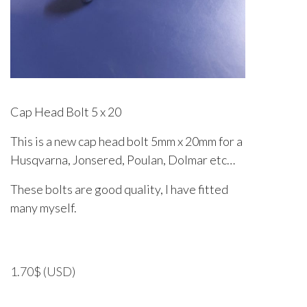
Cap Head Bolt 5 x 20
This is a new cap head bolt 5mm x 20mm for a
Husqvarna, Jonsered, Poulan, Dolmar etc…
These bolts are good quality, I have fitted
many myself.
1.70
$
(USD)