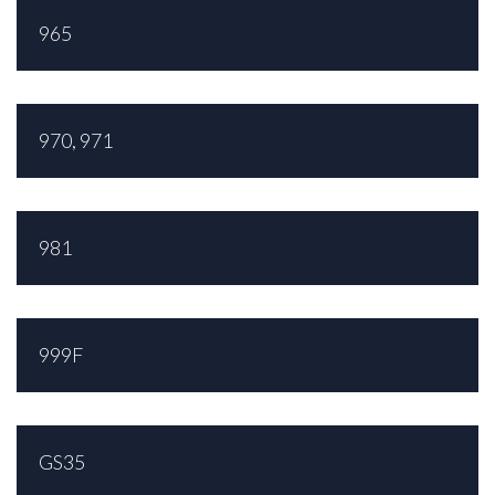
965
970, 971
981
999F
GS35