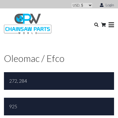
Login
Oleomac / Efco
272, 284
925