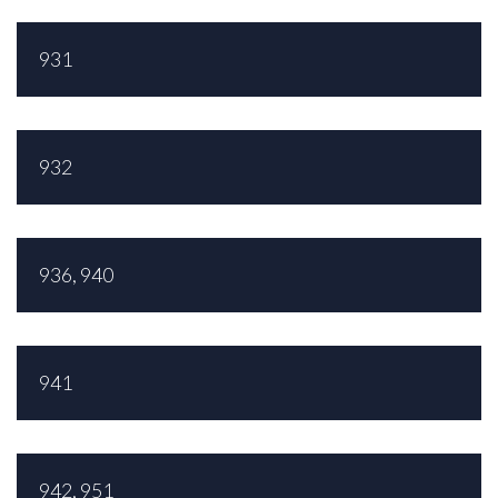
931
932
936, 940
941
942, 951