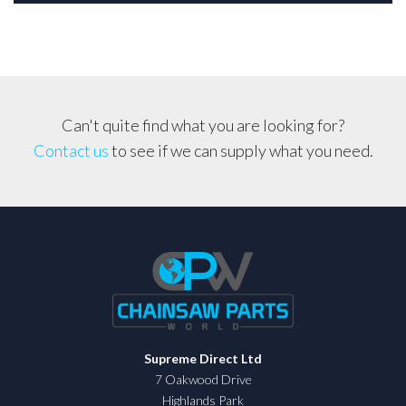
Can't quite find what you are looking for?
Contact us
to see if we can supply what you need.
Supreme Direct Ltd
7 Oakwood Drive
Highlands Park