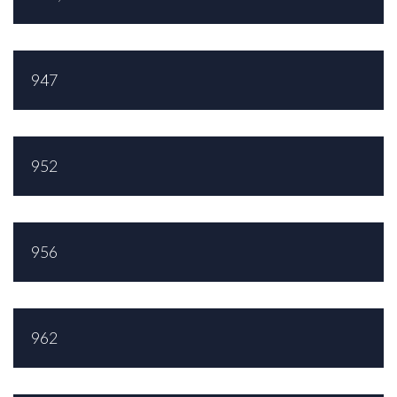
947
952
956
962