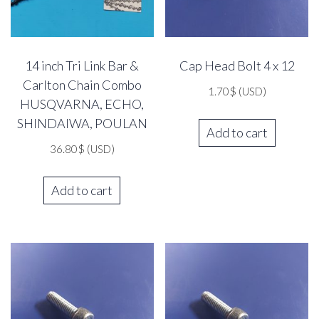
14 inch Tri Link Bar &
Cap Head Bolt 4 x 12
Carlton Chain Combo
1.70
$
(USD)
HUSQVARNA, ECHO,
SHINDAIWA, POULAN
Add to cart
36.80
$
(USD)
Add to cart