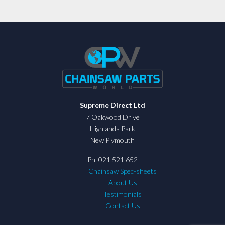
Supreme Direct Ltd
7 Oakwood Drive
Highlands Park
New Plymouth
Ph. 021 521 652
Chainsaw Spec-sheets
About Us
Testimonials
Contact Us