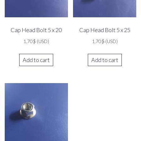
Cap Head Bolt 5 x 20
Cap Head Bolt 5 x 25
1.70
$
(USD)
1.70
$
(USD)
Add to cart
Add to cart