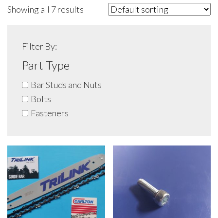
Showing all 7 results
Filter By:
Part Type
Bar Studs and Nuts
Bolts
Fasteners