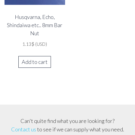
Husqvarna, Echo,
Shindaiwa etc.. 8mm Bar
Nut
1.13
$
(USD)
Add to cart
Can't quite find what you are looking for?
Contact us
to see if we can supply what you need.