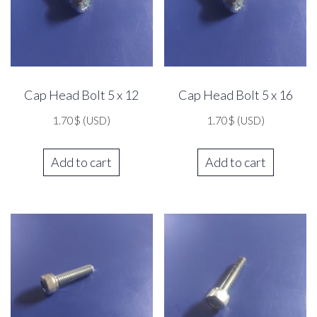
Cap Head Bolt 5 x 12
Cap Head Bolt 5 x 16
1.70
$
(USD)
1.70
$
(USD)
Add to cart
Add to cart