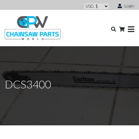
Login
DCS3400