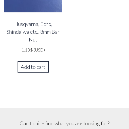
Husqvarna, Echo,
Shindaiwa etc.. 8mm Bar
Nut
1.13
$
(USD)
Add to cart
Can't quite find what you are looking for?