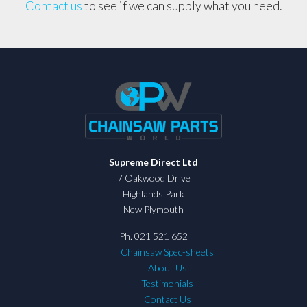
Contact us
to see if we can supply what you need.
Supreme Direct Ltd
7 Oakwood Drive
Highlands Park
New Plymouth
Ph. 021 521 652
Chainsaw Spec-sheets
About Us
Testimonials
Contact Us