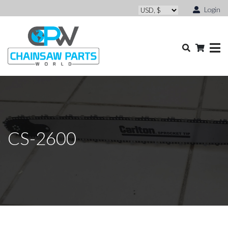
Login
CS-2600