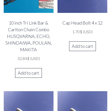
10 inch Tri Link Bar &
Cap Head Bolt 4 x 12
Carlton Chain Combo
1.70
$
(USD)
HUSQVARNA, ECHO,
SHINDAIWA, POULAN,
Add to cart
MAKITA
32.84
$
(USD)
Add to cart