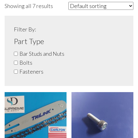
Showing all 7 results
Filter By:
Part Type
Bar Studs and Nuts
Bolts
Fasteners