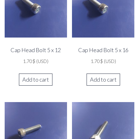
Cap Head Bolt 5 x 12
Cap Head Bolt 5 x 16
1.70
$
(USD)
1.70
$
(USD)
Add to cart
Add to cart