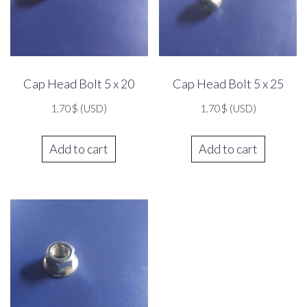
Cap Head Bolt 5 x 20
Cap Head Bolt 5 x 25
1.70
$
(USD)
1.70
$
(USD)
Add to cart
Add to cart