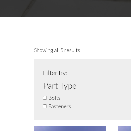
Showing all 5 results
Filter By:
Part Type
Bolts
Fasteners