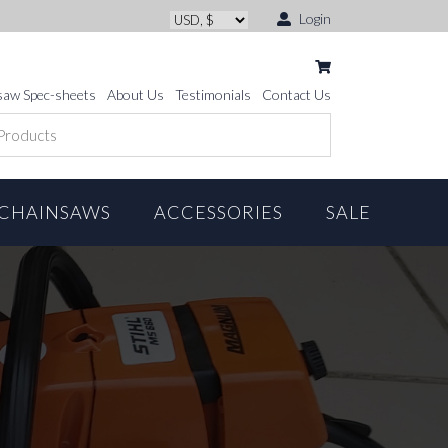
Login
saw Spec-sheets
About Us
Testimonials
Contact Us
CHAINSAWS
ACCESSORIES
SALE