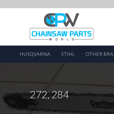
HUSQVARNA
STIHL
OTHER BR
272, 284