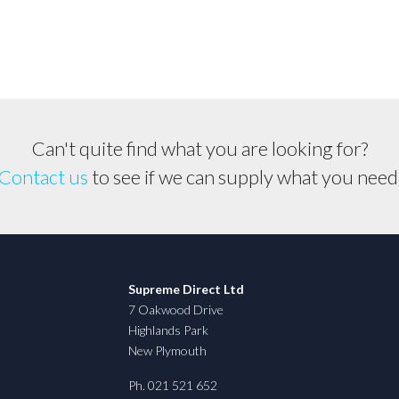
Can't quite find what you are looking for?
Contact us
to see if we can supply what you need
Supreme Direct Ltd
7 Oakwood Drive
Highlands Park
New Plymouth
Ph. 021 521 652