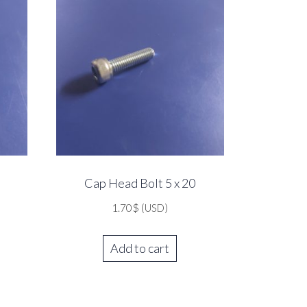
Cap Head Bolt 5 x 20
1.70
$
(USD)
Add to cart