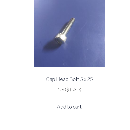
Cap Head Bolt 5 x 25
1.70
$
(USD)
Add to cart