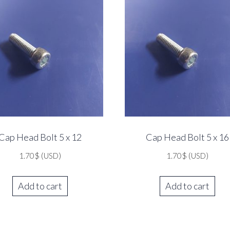
Cap Head Bolt 5 x 12
Cap Head Bolt 5 x 16
1.70
$
(USD)
1.70
$
(USD)
Add to cart
Add to cart