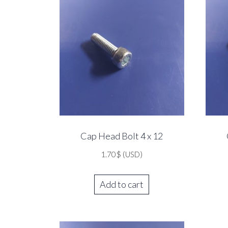
Cap Head Bolt 4 x 12
1.70
$
(USD)
Add to cart