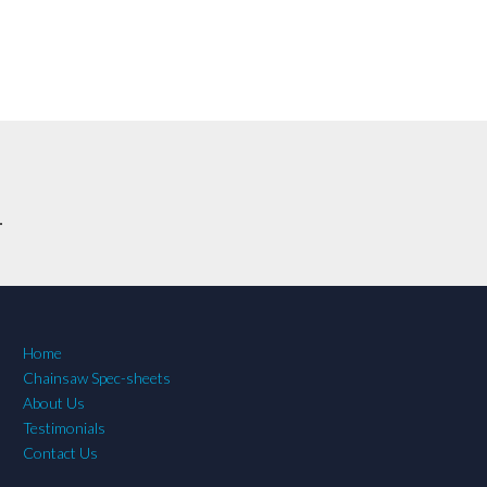
.
Home
Chainsaw Spec-sheets
About Us
Testimonials
Contact Us