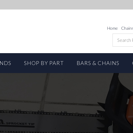
Home
Chain
ANDS
SHOP BY PART
BARS & CHAINS