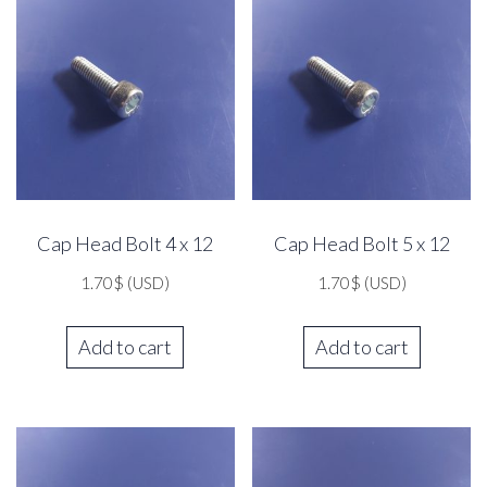
Cap Head Bolt 4 x 12
Cap Head Bolt 5 x 12
1.70
$
(USD)
1.70
$
(USD)
Add to cart
Add to cart