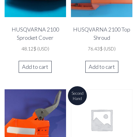
HUSQVARNA 2100
HUSQVARNA 2100 Top
Sprocket Cover
Shroud
48.12
$
(USD)
76.43
$
(USD)
Add to cart
Add to cart
Second
Hand