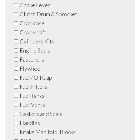
Choke Lever
Clutch Drum & Sprocket
Crankcase
Crankshaft
Cylinders Kits
Engine Seals
Fasteners
Flywheel
Fuel / Oil Cap
Fuel Filters
Fuel Tanks
Fuel Vents
Gaskets and Seals
Handles
Intake Manifold, Blocks