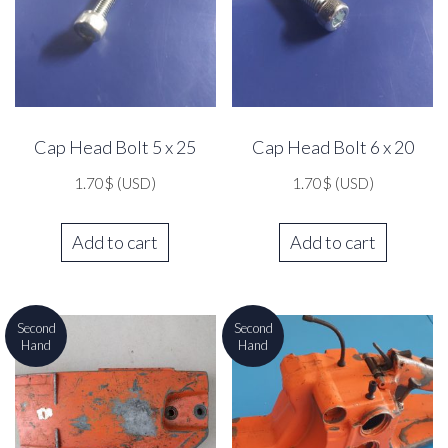
Cap Head Bolt 5 x 25
Cap Head Bolt 6 x 20
1.70
$
(USD)
1.70
$
(USD)
Add to cart
Add to cart
Second
Second
Hand
Hand