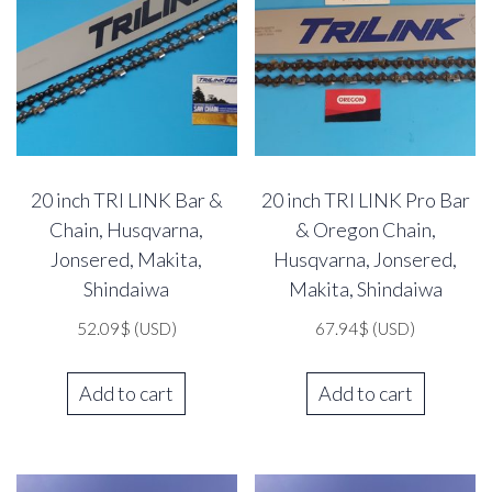
20 inch TRI LINK Bar &
20 inch TRI LINK Pro Bar
Chain, Husqvarna,
& Oregon Chain,
Jonsered, Makita,
Husqvarna, Jonsered,
Shindaiwa
Makita, Shindaiwa
52.09
$
(USD)
67.94
$
(USD)
Add to cart
Add to cart