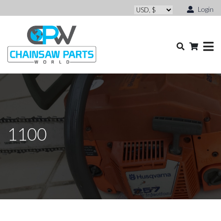
Login
1100