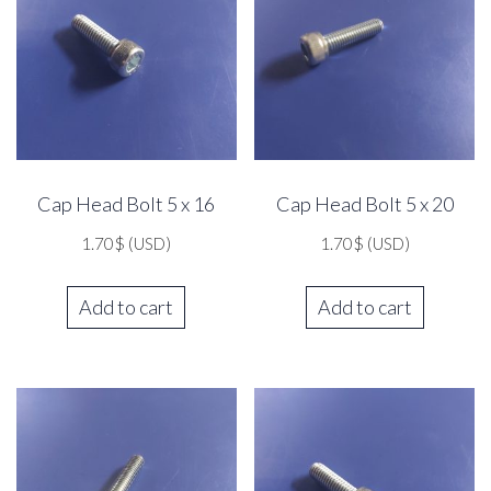
Cap Head Bolt 5 x 16
Cap Head Bolt 5 x 20
1.70
$
(USD)
1.70
$
(USD)
Add to cart
Add to cart