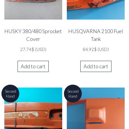
HUSKY 380/480 Sprocket
HUSQVARNA 2100 Fuel
Cover
Tank
27.74
$
(USD)
84.92
$
(USD)
Add to cart
Add to cart
Second
Second
Hand
Hand