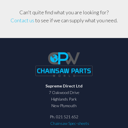
Can't quite find what you are looking for?
Contact us
to see if we can supply what you need.
Supreme Direct Ltd
7 Oakwood Drive
Highlands Park
New Plymouth
Ph. 021 521 652
Chainsaw Spec-sheets