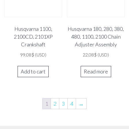
Husqvarna 1100,
Husqvarna 180, 280, 380,
2100CD, 2101XP
480, 1100, 2100 Chain
Crankshaft
Adjuster Assembly
99.08
$
(USD)
22.08
$
(USD)
Add to cart
Read more
1
2
3
4
→