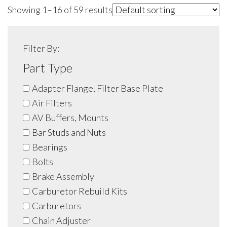
Showing 1–16 of 59 results
Filter By:
Part Type
Adapter Flange, Filter Base Plate
Air Filters
AV Buffers, Mounts
Bar Studs and Nuts
Bearings
Bolts
Brake Assembly
Carburetor Rebuild Kits
Carburetors
Chain Adjuster