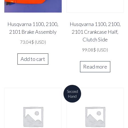
Husqvarna 1100, 2100,
Husqvarna 1100, 2100,
2101 Brake Assembly
2101 Crankcase Half,
Clutch Side
73.04
$
(USD)
99.08
$
(USD)
Add to cart
Read more
Second
Hand