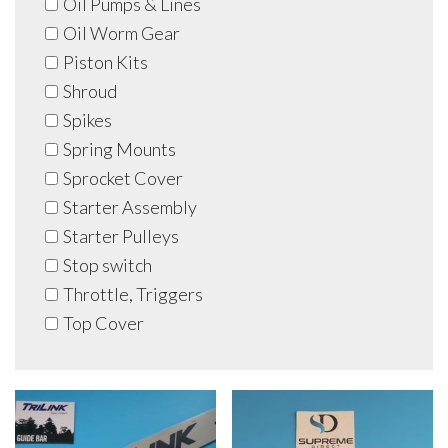
Oil Pumps & Lines
Oil Worm Gear
Piston Kits
Shroud
Spikes
Spring Mounts
Sprocket Cover
Starter Assembly
Starter Pulleys
Stop switch
Throttle, Triggers
Top Cover