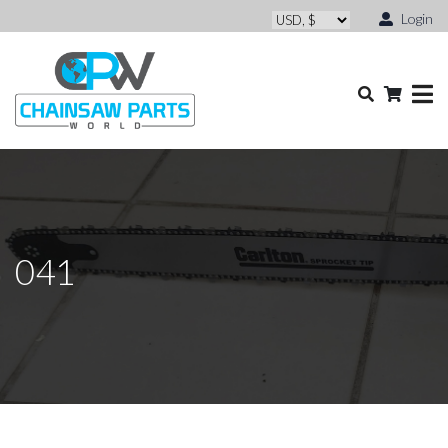
Login
041