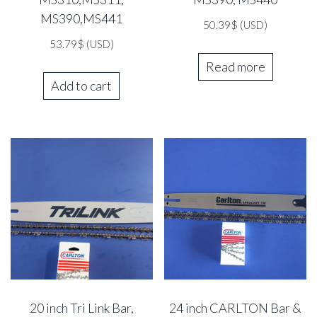
MS390,MS441
50.39
$
(USD)
53.79
$
(USD)
Read more
Add to cart
20 inch Tri Link Bar,
24 inch CARLTON Bar &