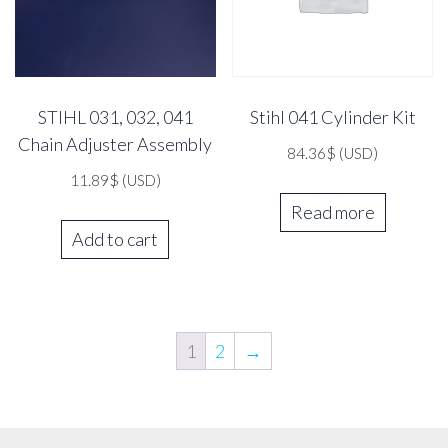
STIHL 031, 032, 041
Stihl 041 Cylinder Kit
Chain Adjuster Assembly
84.36
$
(USD)
11.89
$
(USD)
Read more
Add to cart
1
2
→