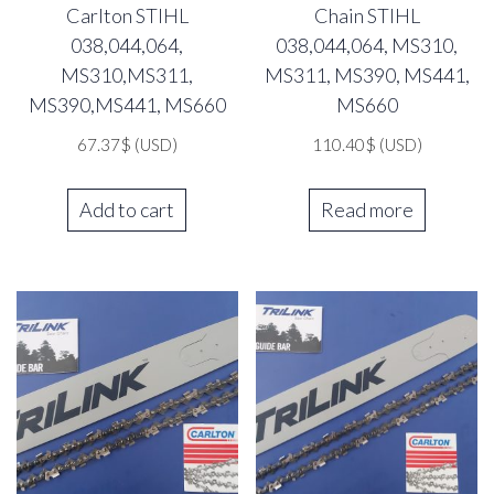
Carlton STIHL
Chain STIHL
038,044,064,
038,044,064, MS310,
MS310,MS311,
MS311, MS390, MS441,
MS390,MS441, MS660
MS660
67.37
$
(USD)
110.40
$
(USD)
Add to cart
Read more