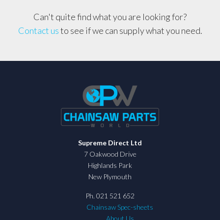
Can't quite find what you are looking for?
Contact us
to see if we can supply what you need.
Supreme Direct Ltd
7 Oakwood Drive
Highlands Park
New Plymouth
Ph. 021 521 652
Chainsaw Spec-sheets
About Us