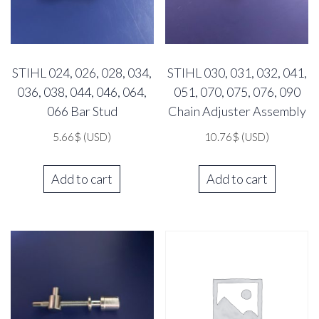
STIHL 024, 026, 028, 034,
STIHL 030, 031, 032, 041,
036, 038, 044, 046, 064,
051, 070, 075, 076, 090
066 Bar Stud
Chain Adjuster Assembly
5.66
$
(USD)
10.76
$
(USD)
Add to cart
Add to cart