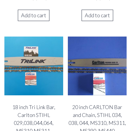
Add to cart
Add to cart
18 inch Tri Link Bar,
20 inch CARLTON Bar
Carlton STIHL
and Chain, STIHL 034,
029,038,044,064,
038, 044, MS310, MS311,
MS310,MS311,
MS390, MS440