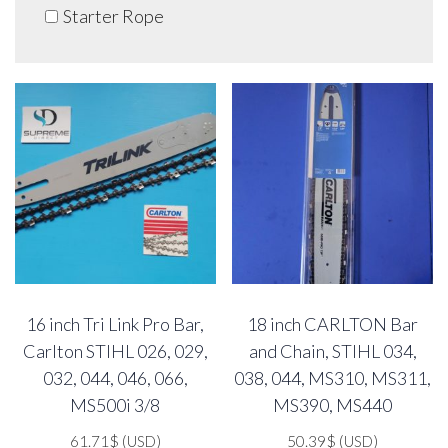
Starter Rope
16 inch Tri Link Pro Bar,
18 inch CARLTON Bar
Carlton STIHL 026, 029,
and Chain, STIHL 034,
032, 044, 046, 066,
038, 044, MS310, MS311,
MS500i 3/8
MS390, MS440
61.71
$
(USD)
50.39
$
(USD)