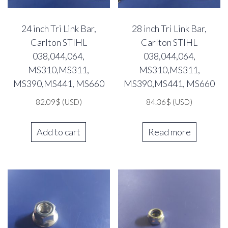
24 inch Tri Link Bar,
28 inch Tri Link Bar,
Carlton STIHL
Carlton STIHL
038,044,064,
038,044,064,
MS310,MS311,
MS310,MS311,
MS390,MS441, MS660
MS390,MS441, MS660
82.09
$
(USD)
84.36
$
(USD)
Add to cart
Read more