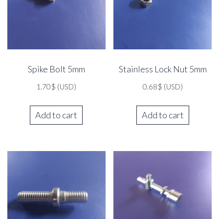
Spike Bolt 5mm
Stainless Lock Nut 5mm
1.70
$
(USD)
0.68
$
(USD)
Add to cart
Add to cart