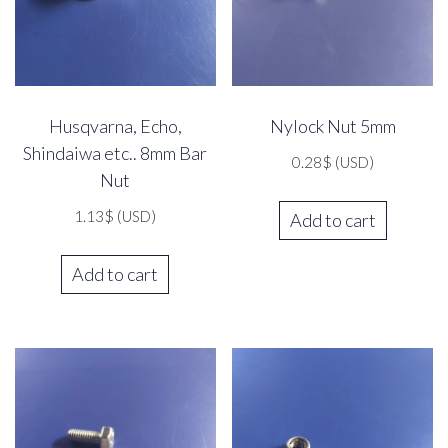
Husqvarna, Echo,
Nylock Nut 5mm
Shindaiwa etc.. 8mm Bar
0.28
$
(USD)
Nut
1.13
$
(USD)
Add to cart
Add to cart