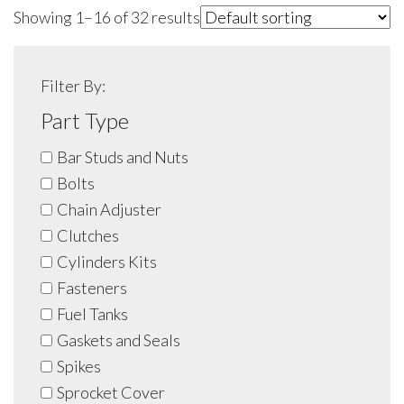
Showing 1–16 of 32 results
Filter By:
Part Type
Bar Studs and Nuts
Bolts
Chain Adjuster
Clutches
Cylinders Kits
Fasteners
Fuel Tanks
Gaskets and Seals
Spikes
Sprocket Cover