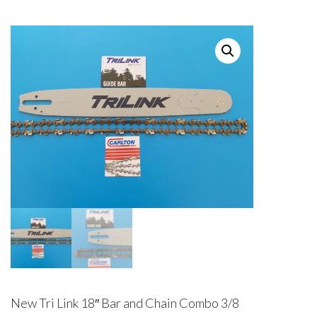
New Tri Link 18″ Bar and Chain Combo 3/8