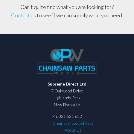
Can't quite find what you are looking for?
Contact us
to see if we can supply what you need.
Supreme Direct Ltd
7 Oakwood Drive
Highlands Park
New Plymouth
Ph. 021 521 652
Chainsaw Spec-sheets
About Us