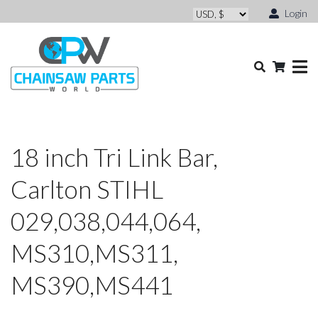
Login
18 inch Tri Link Bar,
Carlton STIHL
029,038,044,064,
MS310,MS311,
MS390,MS441