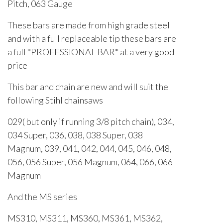
Pitch, 063 Gauge
These bars are made from high grade steel
and with a full replaceable tip these bars are
a full *PROFESSIONAL BAR* at a very good
price
This bar and chain are new and will suit the
following Stihl chainsaws
029( but only if running 3/8 pitch chain), 034,
034 Super, 036, 038, 038 Super, 038
Magnum, 039, 041, 042, 044, 045, 046, 048,
056, 056 Super, 056 Magnum, 064, 066, 066
Magnum
And the MS series
MS310, MS311, MS360, MS361, MS362,