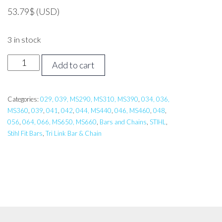
53.79
$
(USD)
3 in stock
18
Add to cart
inch
Tri
Link
Categories:
029, 039, MS290, MS310, MS390
,
034, 036,
MS360
,
039
,
041
,
042
,
044, MS440
,
046, MS460
,
048
,
Bar,
056
,
064, 066, MS650, MS660
,
Bars and Chains
,
STIHL
,
Carlton
Stihl Fit Bars
,
Tri Link Bar & Chain
STIHL
029,038,044,064,
MS310,MS311,
MS390,MS441
quantity