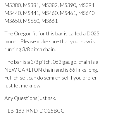
MS380, MS381, MS382, MS390, MS391,
MS440, MS441, MS460, MS461, MS640,
MS650, MS660, MS661
The Oregon fit for this bar is called a D025
mount. Please make sure that your saw is
running 3/8 pitch chain.
The bar is a 3/8 pitch, 063 gauge, chain is a
NEW CARLTON chain and is 66 links long,
Full chisel, can do semi chisel if you prefer
just let me know.
Any Questions just ask.
TLB-183-RND-DO25BCC