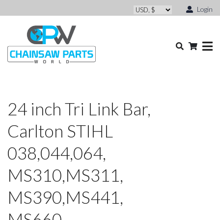
Login
24 inch Tri Link Bar,
Carlton STIHL
038,044,064,
MS310,MS311,
MS390,MS441,
MS660