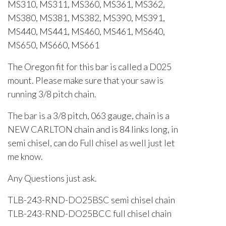
MS310, MS311, MS360, MS361, MS362,
MS380, MS381, MS382, MS390, MS391,
MS440, MS441, MS460, MS461, MS640,
MS650, MS660, MS661
The Oregon fit for this bar is called a D025
mount. Please make sure that your saw is
running 3/8 pitch chain.
The bar is a 3/8 pitch, 063 gauge, chain is a
NEW CARLTON chain and is 84 links long, in
semi chisel, can do Full chisel as well just let
me know.
Any Questions just ask.
TLB-243-RND-DO25BSC semi chisel chain
TLB-243-RND-DO25BCC full chisel chain