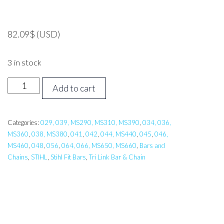
82.09
$
(USD)
3 in stock
24
Add to cart
inch
Tri
Link
Categories:
029, 039, MS290, MS310, MS390
,
034, 036,
MS360
,
038, MS380
,
041
,
042
,
044, MS440
,
045
,
046,
Bar,
MS460
,
048
,
056
,
064, 066, MS650, MS660
,
Bars and
Carlton
Chains
,
STIHL
,
Stihl Fit Bars
,
Tri Link Bar & Chain
STIHL
038,044,064,
MS310,MS311,
MS390,MS441,
MS660