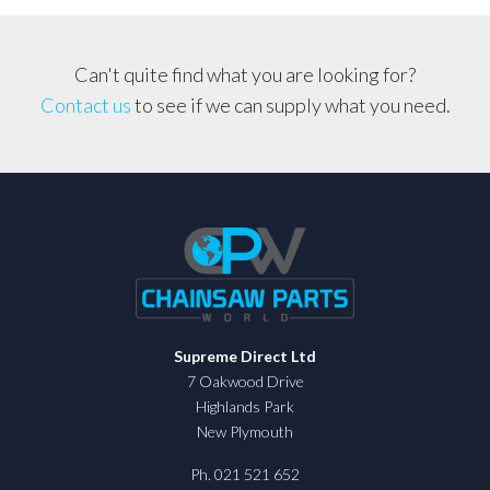
quantity
Can't quite find what you are looking for?
Contact us
to see if we can supply what you need.
Supreme Direct Ltd
7 Oakwood Drive
Highlands Park
New Plymouth
Ph. 021 521 652