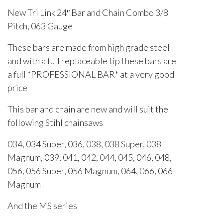
New Tri Link 24″ Bar and Chain Combo 3/8
Pitch, 063 Gauge
These bars are made from high grade steel
and with a full replaceable tip these bars are
a full *PROFESSIONAL BAR* at a very good
price
This bar and chain are new and will suit the
following Stihl chainsaws
034, 034 Super, 036, 038, 038 Super, 038
Magnum, 039, 041, 042, 044, 045, 046, 048,
056, 056 Super, 056 Magnum, 064, 066, 066
Magnum
And the MS series