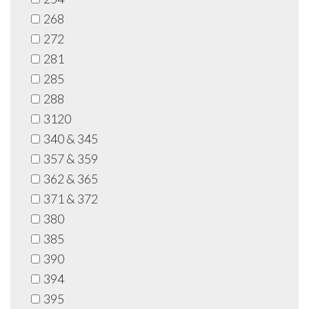
268
272
281
285
288
3120
340 & 345
357 & 359
362 & 365
371 & 372
380
385
390
394
395