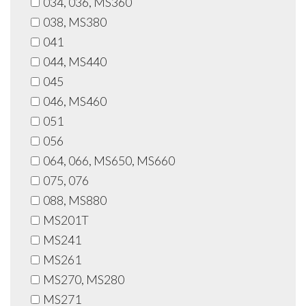
034, 036, MS360
038, MS380
041
044, MS440
045
046, MS460
051
056
064, 066, MS650, MS660
075, 076
088, MS880
MS201T
MS241
MS261
MS270, MS280
MS271