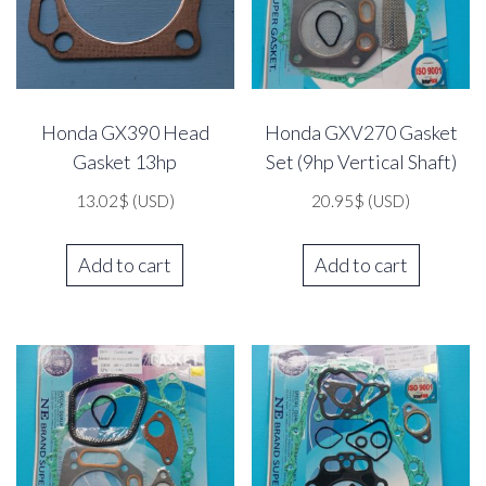
Honda GX390 Head
Honda GXV270 Gasket
Gasket 13hp
Set (9hp Vertical Shaft)
13.02
$
(USD)
20.95
$
(USD)
Add to cart
Add to cart