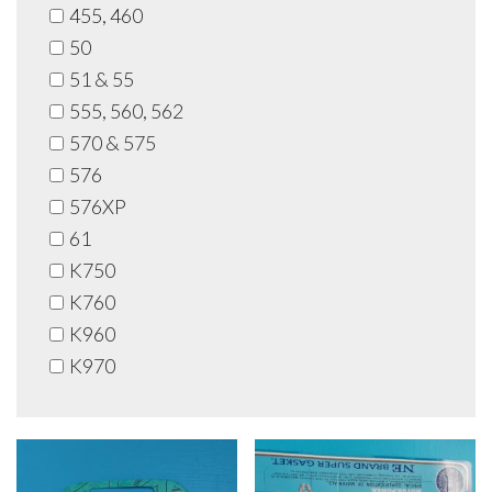
455, 460
50
51 & 55
555, 560, 562
570 & 575
576
576XP
61
K750
K760
K960
K970