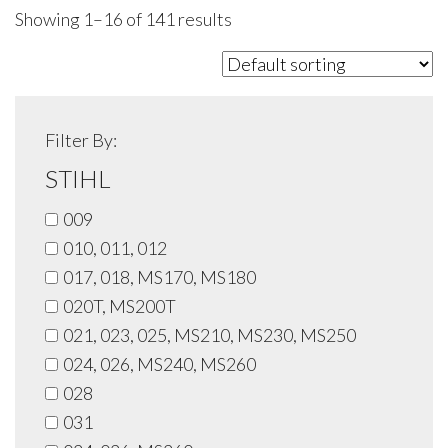
Showing 1–16 of 141 results
Filter By:
STIHL
009
010, 011, 012
017, 018, MS170, MS180
020T, MS200T
021, 023, 025, MS210, MS230, MS250
024, 026, MS240, MS260
028
031