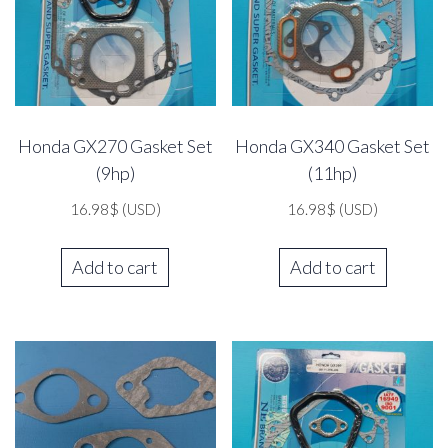
Honda GX270 Gasket Set
Honda GX340 Gasket Set
(9hp)
(11hp)
16.98
$
(USD)
16.98
$
(USD)
Add to cart
Add to cart