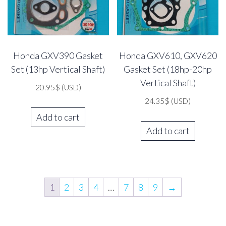
Honda GXV390 Gasket
Honda GXV610, GXV620
Set (13hp Vertical Shaft)
Gasket Set (18hp-20hp
Vertical Shaft)
20.95
$
(USD)
24.35
$
(USD)
Add to cart
Add to cart
1
2
3
4
…
7
8
9
→