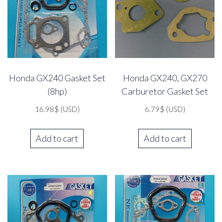
Honda GX240 Gasket Set
Honda GX240, GX270
(8hp)
Carburetor Gasket Set
16.98
$
(USD)
6.79
$
(USD)
Add to cart
Add to cart