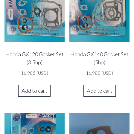
Honda GX120 Gasket Set
Honda GX140 Gasket Set
(3.5hp)
(5hp)
16.98
$
(USD)
16.98
$
(USD)
Add to cart
Add to cart