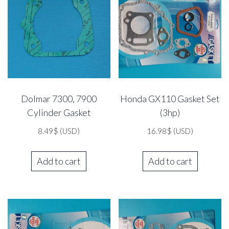
Dolmar 7300, 7900
Honda GX110 Gasket Set
Cylinder Gasket
(3hp)
8.49
$
(USD)
16.98
$
(USD)
Add to cart
Add to cart