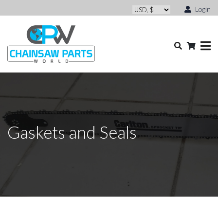
Login
Gaskets and Seals