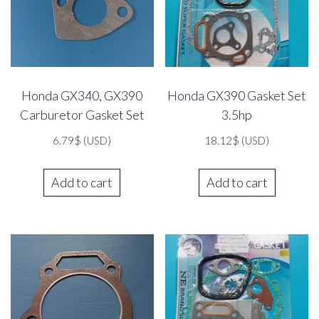
Honda GX340, GX390
Honda GX390 Gasket Set
Carburetor Gasket Set
3.5hp
6.79
$
(USD)
18.12
$
(USD)
Add to cart
Add to cart