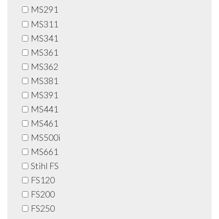
MS291
MS311
MS341
MS361
MS362
MS381
MS391
MS441
MS461
MS500i
MS661
Stihl FS
FS120
FS200
FS250