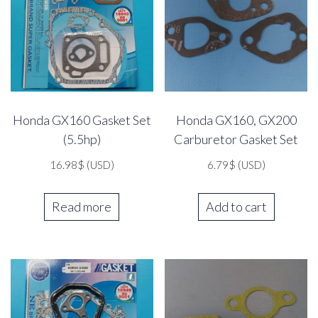
Honda GX160 Gasket Set
Honda GX160, GX200
(5.5hp)
Carburetor Gasket Set
16.98
$
(USD)
6.79
$
(USD)
Read more
Add to cart