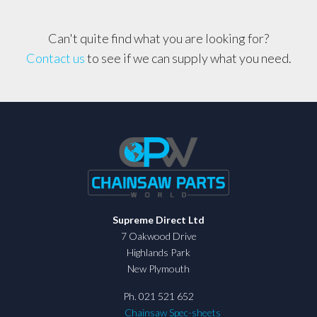
Can't quite find what you are looking for?
Contact us
to see if we can supply what you need.
Supreme Direct Ltd
7 Oakwood Drive
Highlands Park
New Plymouth
Ph. 021 521 652
Chainsaw Spec-sheets