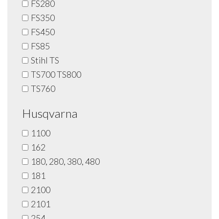
FS280
FS350
FS450
FS85
Stihl TS
TS700 TS800
TS760
Husqvarna
1100
162
180, 280, 380, 480
181
2100
2101
254