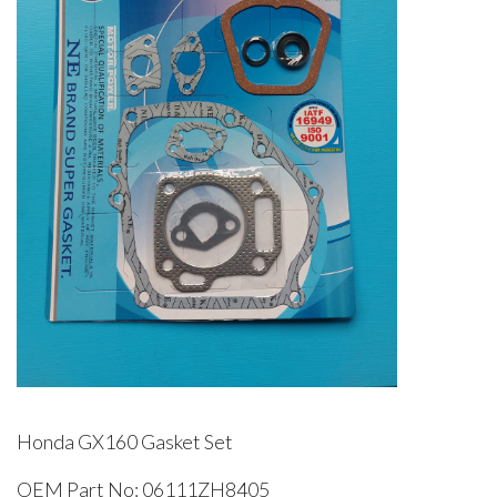
Honda GX160 Gasket Set
OEM Part No: 06111ZH8405