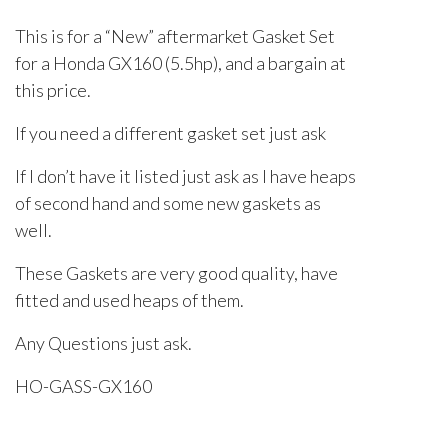
This is for a “New” aftermarket Gasket Set
for a Honda GX160 (5.5hp), and a bargain at
this price.
If you need a different gasket set just ask
If I don’t have it listed just ask as I have heaps
of second hand and some new gaskets as
well.
These Gaskets are very good quality, have
fitted and used heaps of them.
Any Questions just ask.
HO-GASS-GX160