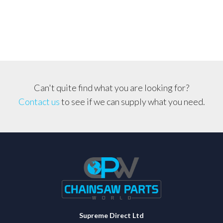
Can't quite find what you are looking for?
Contact us
to see if we can supply what you need.
Supreme Direct Ltd