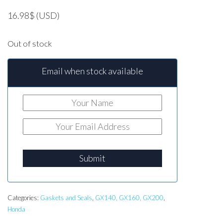
16.98
$
(USD)
Out of stock
Email when stock available
Submit
Categories:
Gaskets and Seals
,
GX140, GX160, GX200
,
Honda