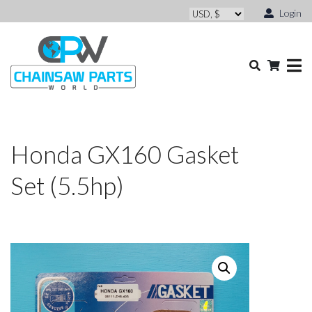
Login
Honda GX160 Gasket
Set (5.5hp)