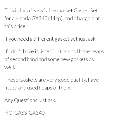
This is for a “New” aftermarket Gasket Set
for a Honda GX340 (11hp), and a bargain at
this price.
If you need a different gasket set just ask.
If I don’t have it listed just ask as I have heaps
of second hand and some new gaskets as
well.
These Gaskets are very good quality, have
fitted and used heaps of them.
Any Questions just ask.
HO-GASS-GX340