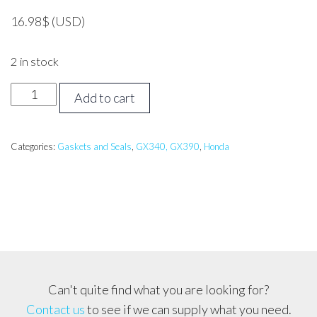
16.98
$
(USD)
2 in stock
Honda
Add to cart
GX340
Gasket
Set
Categories:
Gaskets and Seals
,
GX340, GX390
,
Honda
(11hp)
quantity
Can't quite find what you are looking for?
Contact us
to see if we can supply what you need.