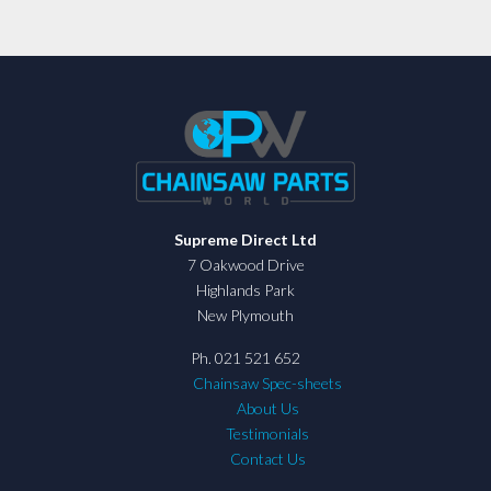
Supreme Direct Ltd
7 Oakwood Drive
Highlands Park
New Plymouth
Ph. 021 521 652
Chainsaw Spec-sheets
About Us
Testimonials
Contact Us