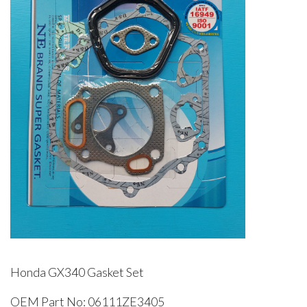
Honda GX340 Gasket Set
OEM Part No: 06111ZE3405