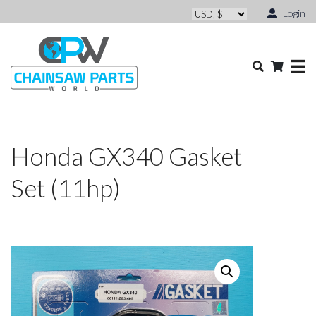
Login
Honda GX340 Gasket
Set (11hp)