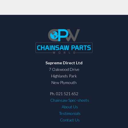
Supreme Direct Ltd
7 Oakwood Drive
Highlands Park
New Plymouth
Ph. 021 521 652
Chainsaw Spec-sheets
About Us
Testimonials
Contact Us