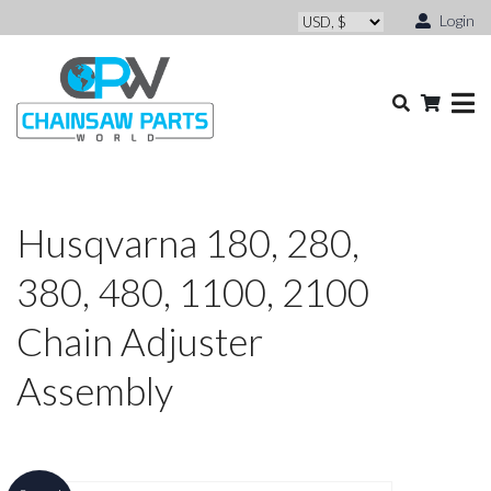
Login
Husqvarna 180, 280,
380, 480, 1100, 2100
Chain Adjuster
Assembly