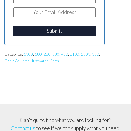
Submit
Categories:
1100
,
180, 280, 380, 480
,
2100
,
2101
,
380
,
Chain Adjuster
,
Husqvarna
,
Parts
Can't quite find what you are looking for?
Contact us
to see if we can supply what you need.