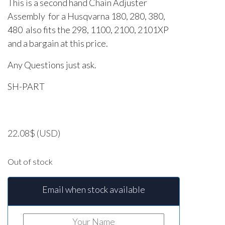
This is a second hand Chain Adjuster
Assembly for a Husqvarna 180, 280, 380,
480 also fits the 298, 1100, 2100, 2101XP
and a bargain at this price.
Any Questions just ask.
SH-PART
22.08
$
(USD)
Out of stock
Email when stock available