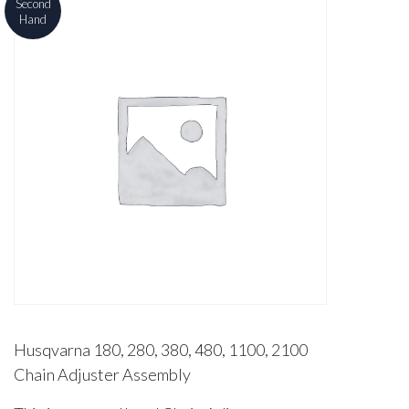
Second
Hand
Husqvarna 180, 280, 380, 480, 1100, 2100
Chain Adjuster Assembly