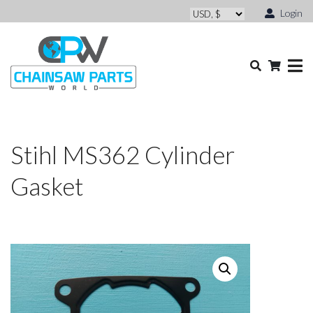
Login
Stihl MS362 Cylinder
Gasket