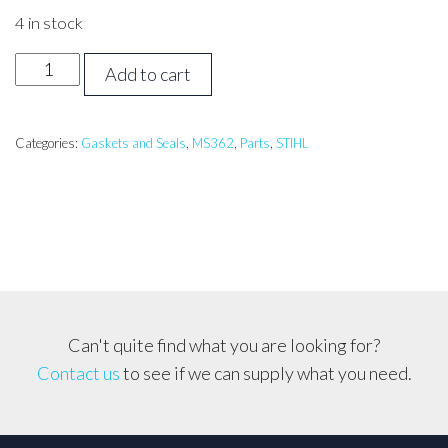
4 in stock
Stihl
Add to cart
MS362
Cylinder
Gasket
Categories:
Gaskets and Seals
,
MS362
,
Parts
,
STIHL
quantity
Can't quite find what you are looking for?
Contact us
to see if we can supply what you need.