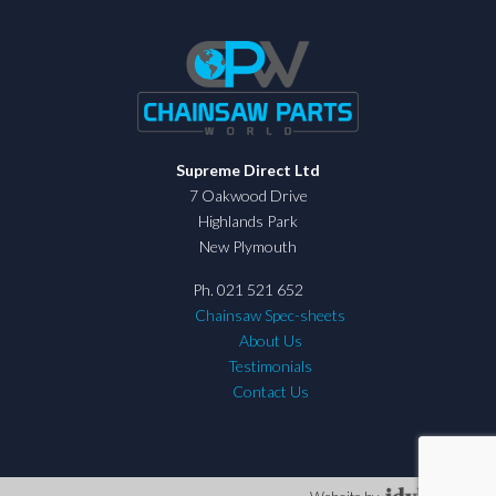
Supreme Direct Ltd
7 Oakwood Drive
Highlands Park
New Plymouth
Ph. 021 521 652
Chainsaw Spec-sheets
About Us
Testimonials
Contact Us