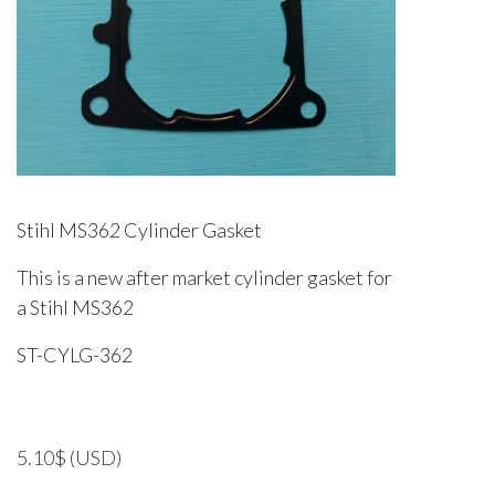
Stihl MS362 Cylinder Gasket
This is a new after market cylinder gasket for
a Stihl MS362
ST-CYLG-362
5.10
$
(USD)