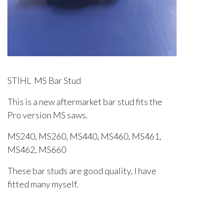
STIHL MS Bar Stud
This is a new aftermarket bar stud fits the
Pro version MS saws.
MS240, MS260, MS440, MS460, MS461,
MS462, MS660
These bar studs are good quality, I have
fitted many myself.