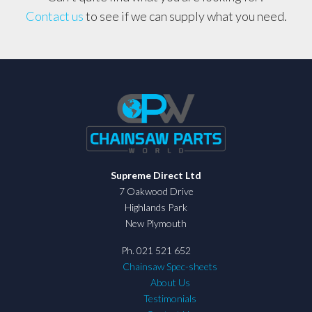
Contact us
to see if we can supply what you need.
Supreme Direct Ltd
7 Oakwood Drive
Highlands Park
New Plymouth
Ph. 021 521 652
Chainsaw Spec-sheets
About Us
Testimonials