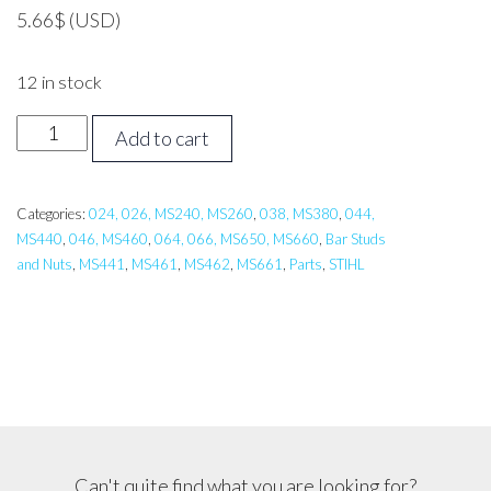
5.66
$
(USD)
12 in stock
STIHL
Add to cart
MS
Bar
Stud
Categories:
024, 026, MS240, MS260
,
038, MS380
,
044,
MS440
,
046, MS460
,
064, 066, MS650, MS660
,
Bar Studs
quantity
and Nuts
,
MS441
,
MS461
,
MS462
,
MS661
,
Parts
,
STIHL
Can't quite find what you are looking for?