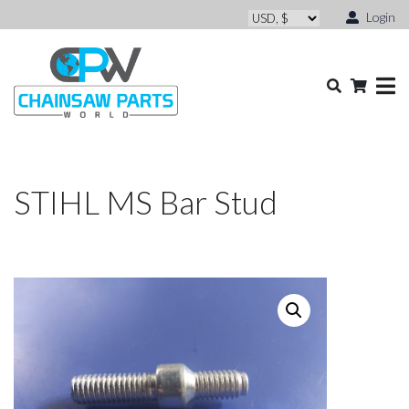
Login
STIHL MS Bar Stud