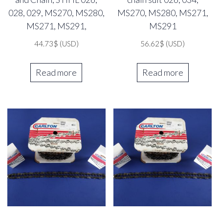
028, 029, MS270, MS280,
MS270, MS280, MS271,
MS271, MS291,
MS291
44.73
$
(USD)
56.62
$
(USD)
Read more
Read more