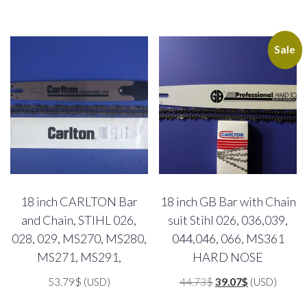
Sale
18 inch CARLTON Bar
18 inch GB Bar with Chain
and Chain, STIHL 026,
suit Stihl 026, 036,039,
028, 029, MS270, MS280,
044,046, 066, MS361
MS271, MS291,
HARD NOSE
Original
Current
53.79
$
(USD)
44.73
$
39.07
$
(USD)
price
price