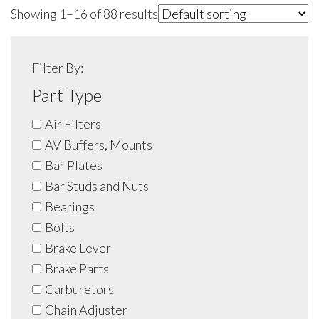
Showing 1–16 of 88 results
Filter By:
Part Type
Air Filters
AV Buffers, Mounts
Bar Plates
Bar Studs and Nuts
Bearings
Bolts
Brake Lever
Brake Parts
Carburetors
Chain Adjuster