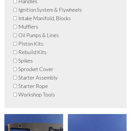
Handles
Ignition System & Flywheels
Intake Manifold, Blocks
Mufflers
Oil Pumps & Lines
Piston Kits
Rebuild Kits
Spikes
Sprocket Cover
Starter Assembly
Starter Rope
Workshop Tools