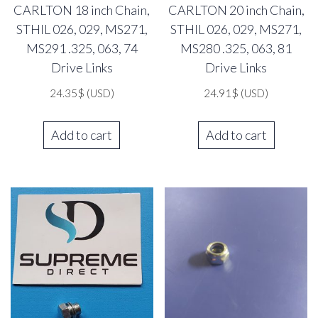
CARLTON 18 inch Chain,
CARLTON 20 inch Chain,
STHIL 026, 029, MS271,
STHIL 026, 029, MS271,
MS291 .325, 063, 74
MS280 .325, 063, 81
Drive Links
Drive Links
24.35
$
(USD)
24.91
$
(USD)
Add to cart
Add to cart