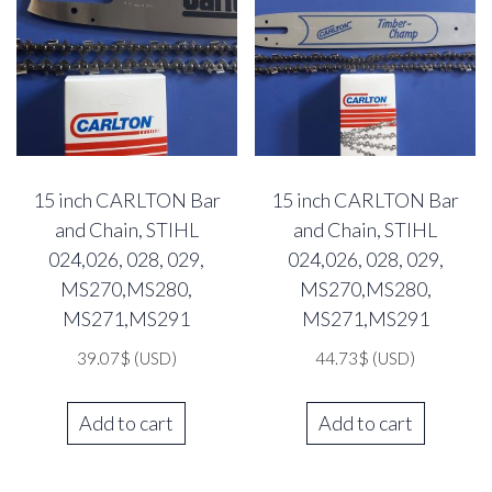
15 inch CARLTON Bar
15 inch CARLTON Bar
and Chain, STIHL
and Chain, STIHL
024,026, 028, 029,
024,026, 028, 029,
MS270,MS280,
MS270,MS280,
MS271,MS291
MS271,MS291
39.07
$
(USD)
44.73
$
(USD)
Add to cart
Add to cart