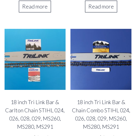
was:
is:
Read more
Read more
44.73$.
39.07$.
18 inch Tri Link Bar &
18 inch Tri Link Bar &
Carlton Chain STIHL 024,
Chain Combo STIHL 024,
026, 028, 029, MS260,
026, 028, 029, MS260,
MS280, MS291
MS280, MS291