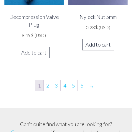
Decompression Valve
Nylock Nut 5mm
Plug
0.28
$
(USD)
8.49
$
(USD)
Add to cart
Add to cart
1
2
3
4
5
6
→
Can't quite find what you are looking for?