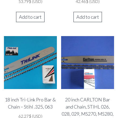
53.79
$
(USD)
42.46
$
(USD)
Add to cart
Add to cart
18 inch Tri-Link Pro Bar &
20 inch CARLTON Bar
Chain – Stihl .325, 063
and Chain, STIHL 026,
028, 029, MS270, MS280,
62.27
$
(USD)