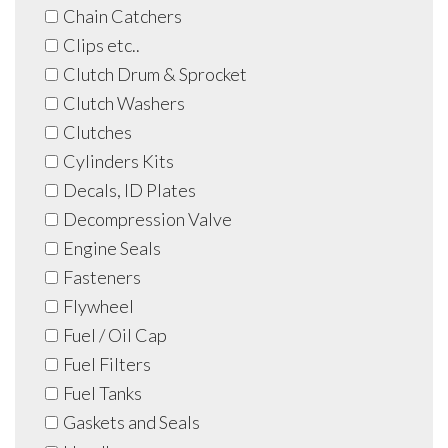
Chain Catchers
Clips etc..
Clutch Drum & Sprocket
Clutch Washers
Clutches
Cylinders Kits
Decals, ID Plates
Decompression Valve
Engine Seals
Fasteners
Flywheel
Fuel / Oil Cap
Fuel Filters
Fuel Tanks
Gaskets and Seals