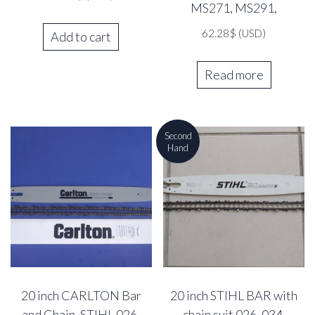
MS271, MS291,
62.28
$
(USD)
Add to cart
Read more
Second
Hand
20 inch CARLTON Bar
20 inch STIHL BAR with
and Chain, STIHL 026,
chain suit 026, 034,