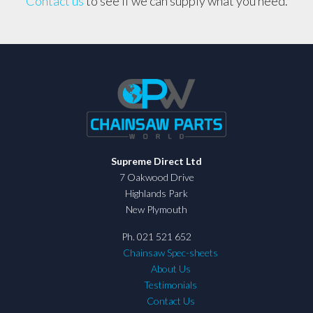
Contact us
to see if we can supply what you need.
Supreme Direct Ltd
7 Oakwood Drive
Highlands Park
New Plymouth
Ph. 021 521 652
Chainsaw Spec-sheets
About Us
Testimonials
Contact Us