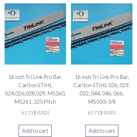
16 inch Tri Link Pro Bar,
16 inch Tri Link Pro Bar,
Carlton STIHL
Carlton STIHL 026, 029,
024,026,028,029, MS260,
032, 044, 046, 066,
MS261 .325 Pitch
MS500i 3/8
61.71
$
(USD)
61.71
$
(USD)
Add to cart
Add to cart