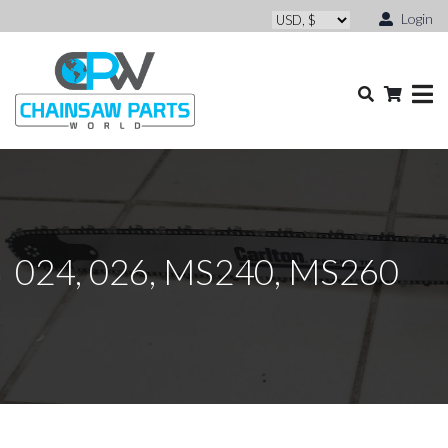
Login
024, 026, MS240, MS260