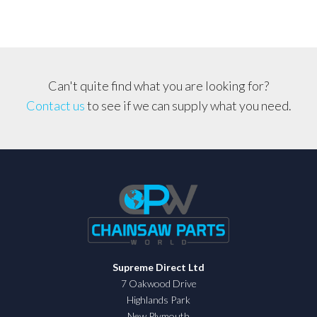
Can't quite find what you are looking for?
Contact us
to see if we can supply what you need.
Supreme Direct Ltd
7 Oakwood Drive
Highlands Park
New Plymouth