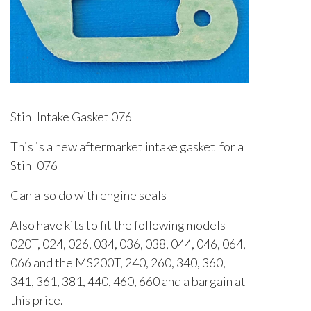
Stihl Intake Gasket 076
This is a new aftermarket intake gasket for a
Stihl 076
Can also do with engine seals
Also have kits to fit the following models
020T, 024, 026, 034, 036, 038, 044, 046, 064,
066 and the MS200T, 240, 260, 340, 360,
341, 361, 381, 440, 460, 660 and a bargain at
this price.