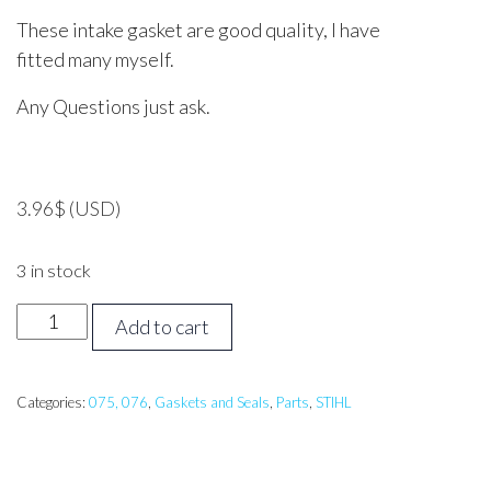
These intake gasket are good quality, I have
fitted many myself.
Any Questions just ask.
3.96
$
(USD)
3 in stock
STIHL
Add to cart
076
Intake
Gasket
Categories:
075, 076
,
Gaskets and Seals
,
Parts
,
STIHL
quantity