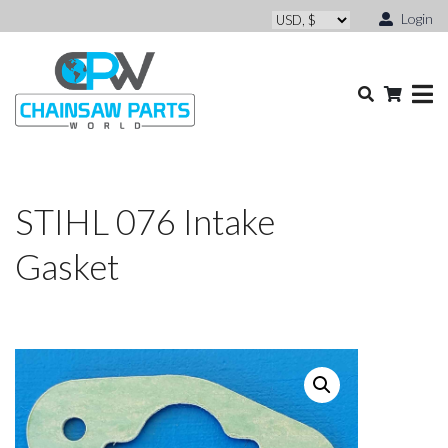
Login
STIHL 076 Intake
Gasket