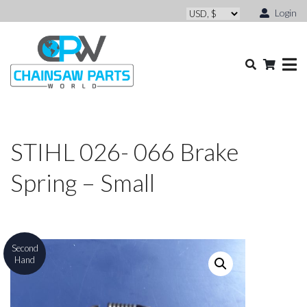
Login
STIHL 026- 066 Brake
Spring – Small
Second
Hand