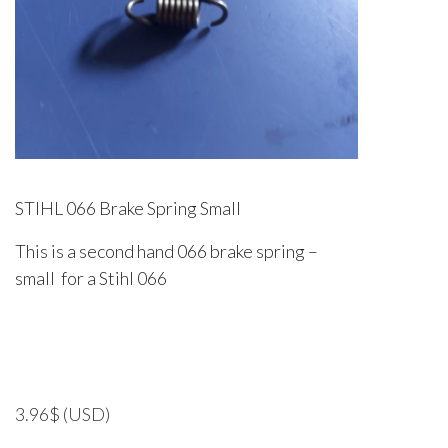
STIHL 066 Brake Spring Small
This is a second hand 066 brake spring –
small for a Stihl 066
3.96
$
(USD)