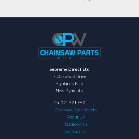
Supreme Direct Ltd
7 Oakwood Drive
Highlands Park
New Plymouth
Ph. 021 521 652
Chainsaw Spec-sheets
About Us
Testimonials
Contact Us