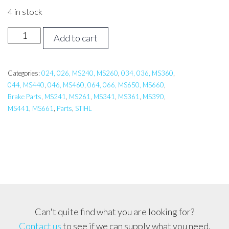
4 in stock
STIHL
Add to cart
026-
066
Brake
Categories:
024, 026, MS240, MS260
,
034, 036, MS360
,
044, MS440
,
046, MS460
,
064, 066, MS650, MS660
,
Spring
Brake Parts
,
MS241
,
MS261
,
MS341
,
MS361
,
MS390
,
-
MS441
,
MS661
,
Parts
,
STIHL
Small
quantity
Can't quite find what you are looking for?
Contact us
to see if we can supply what you need.