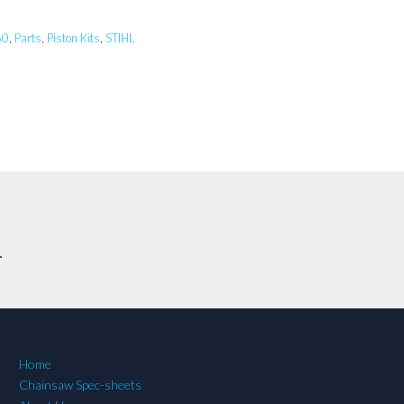
60
,
Parts
,
Piston Kits
,
STIHL
.
Home
Chainsaw Spec-sheets