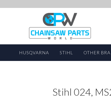
HUSQVARNA
STIHL
OTHER BR
Stihl 024, M