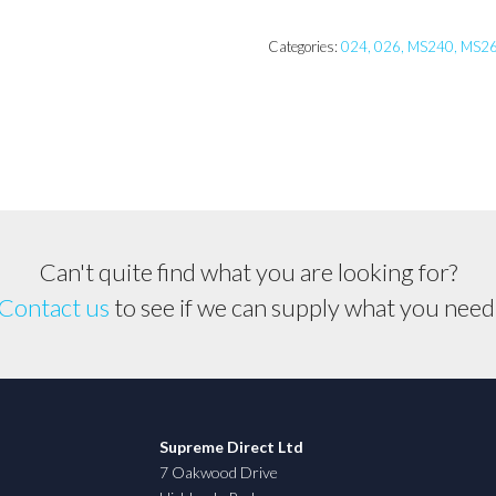
MS240
Piston
Categories:
024, 026, MS240, MS2
Assembly
quantity
Can't quite find what you are looking for?
Contact us
to see if we can supply what you need
Supreme Direct Ltd
7 Oakwood Drive