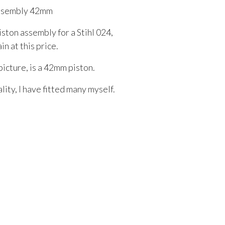
Assembly 42mm
iston assembly for a Stihl 024,
n at this price.
picture, is a 42mm piston.
ity, I have fitted many myself.