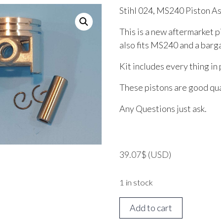
Stihl 024, MS240 Piston 
This is a new aftermarket p
also fits MS240 and a bargai
Kit includes every thing in 
These pistons are good qual
Any Questions just ask.
39.07
$
(USD)
1 in stock
Stihl
Add to cart
024,