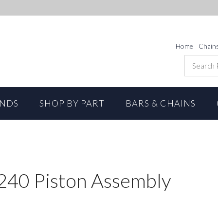
Home
Chain
ANDS
SHOP BY PART
BARS & CHAINS
S240 Piston Assembly