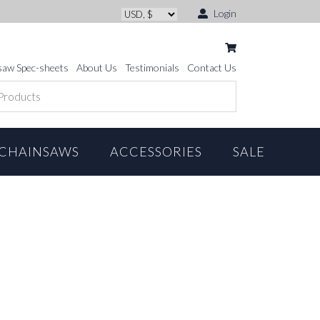
Login
saw Spec-sheets
About Us
Testimonials
Contact Us
CHAINSAWS
ACCESSORIES
SALE