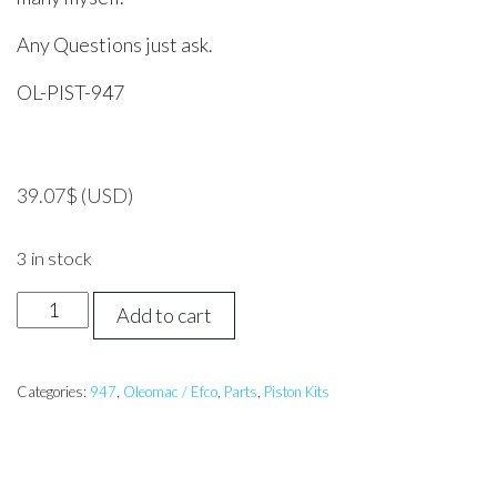
Any Questions just ask.
OL-PIST-947
39.07
$
(USD)
3 in stock
Oleo
Add to cart
Mac
947
Piston
Categories:
947
,
Oleomac / Efco
,
Parts
,
Piston Kits
Assembly
42mm
quantity