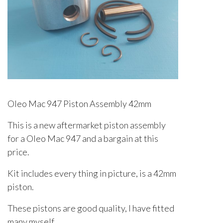
Oleo Mac 947 Piston Assembly 42mm
This is a new aftermarket piston assembly
for a Oleo Mac 947 and a bargain at this
price.
Kit includes every thing in picture, is a 42mm
piston.
These pistons are good quality, I have fitted
many myself.