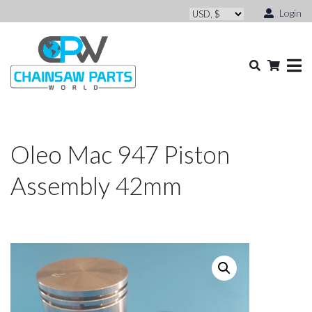
Login
Oleo Mac 947 Piston
Assembly 42mm