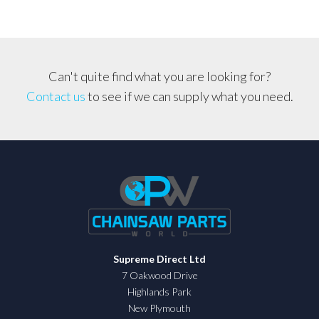
Can't quite find what you are looking for?
Contact us
to see if we can supply what you need.
Supreme Direct Ltd
7 Oakwood Drive
Highlands Park
New Plymouth