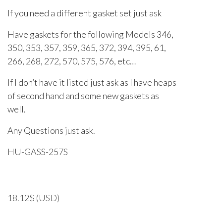
If you need a different gasket set just ask
Have gaskets for the following Models 346,
350, 353, 357, 359, 365, 372, 394, 395, 61,
266, 268, 272, 570, 575, 576, etc…
If I don’t have it listed just ask as I have heaps
of second hand and some new gaskets as
well.
Any Questions just ask.
HU-GASS-257S
18.12
$
(USD)