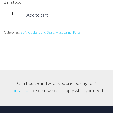
2 in stock
Husqvarna
Add to cart
254,
257XP
Gasket
Categories:
254
,
Gaskets and Seals
,
Husqvarna
,
Parts
Set
with
Engine
Seals
quantity
Can't quite find what you are looking for?
Contact us
to see if we can supply what you need.