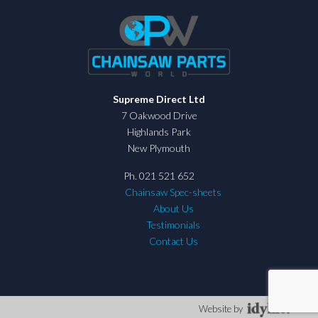
Supreme Direct Ltd
7 Oakwood Drive
Highlands Park
New Plymouth
Ph. 021 521 652
Chainsaw Spec-sheets
About Us
Testimonials
Contact Us
Website by