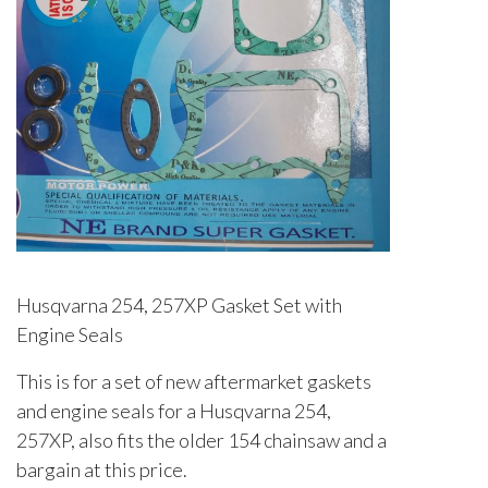
Husqvarna 254, 257XP Gasket Set with
Engine Seals
This is for a set of new aftermarket gaskets
and engine seals for a Husqvarna 254,
257XP, also fits the older 154 chainsaw and a
bargain at this price.