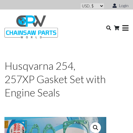
Login
Husqvarna 254,
257XP Gasket Set with
Engine Seals