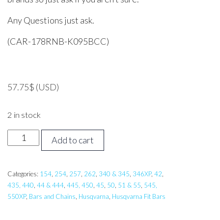
Any Questions just ask.
(CAR-178RNB-K095BCC)
57.75
$
(USD)
2 in stock
17
Add to cart
inch
CARLTON
Bar
Categories:
154
,
254
,
257
,
262
,
340 & 345
,
346XP
,
42
,
435, 440
,
44 & 444
,
445, 450
,
45
,
50
,
51 & 55
,
545,
and
550XP
,
Bars and Chains
,
Husqvarna
,
Husqvarna Fit Bars
Chain,
Husqvarna