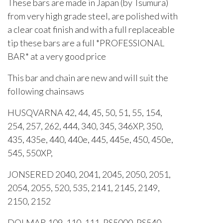
These bars are made in Japan (by Tsumura)
from very high grade steel, are polished with
a clear coat finish and with a full replaceable
tip these bars are a full *PROFESSIONAL
BAR* at a very good price
This bar and chain are new and will suit the
following chainsaws
HUSQVARNA 42, 44, 45, 50, 51, 55, 154,
254, 257, 262, 444, 340, 345, 346XP, 350,
435, 435e, 440, 440e, 445, 445e, 450, 450e,
545, 550XP,
JONSERED 2040, 2041, 2045, 2050, 2051,
2054, 2055, 520, 535, 2141, 2145, 2149,
2150, 2152
DOLMAR 109, 110, 111, PS5000, PS540