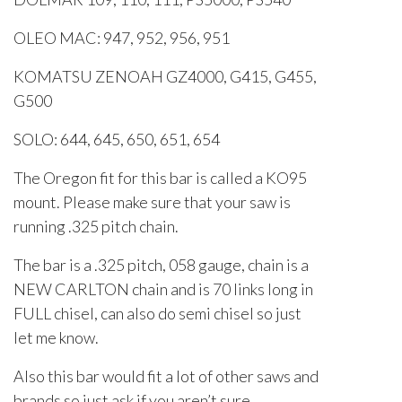
OLEO MAC: 947, 952, 956, 951
KOMATSU ZENOAH GZ4000, G415, G455,
G500
SOLO: 644, 645, 650, 651, 654
The Oregon fit for this bar is called a KO95
mount. Please make sure that your saw is
running .325 pitch chain.
The bar is a .325 pitch, 058 gauge, chain is a
NEW CARLTON chain and is 70 links long in
FULL chisel, can also do semi chisel so just
let me know.
Also this bar would fit a lot of other saws and
brands so just ask if you aren’t sure.