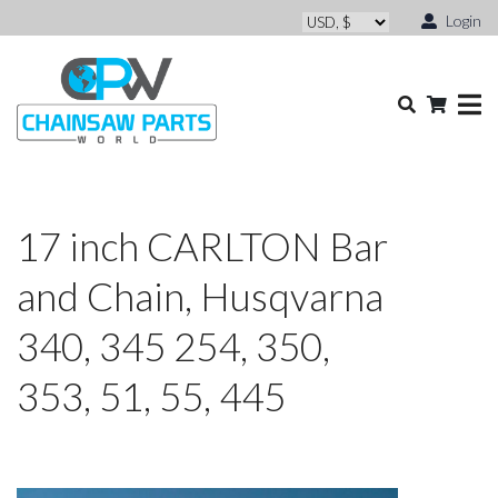
Login
17 inch CARLTON Bar
and Chain, Husqvarna
340, 345 254, 350,
353, 51, 55, 445