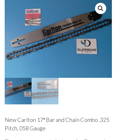
New Carlton 17″ Bar and Chain Combo .325
Pitch, 058 Gauge