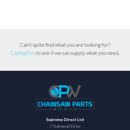
340,
345
254,
350,
353,
51,
Can't quite find what you are looking for?
55,
Contact us
to see if we can supply what you need.
445
quantity
Supreme Direct Ltd
7 Oakwood Drive