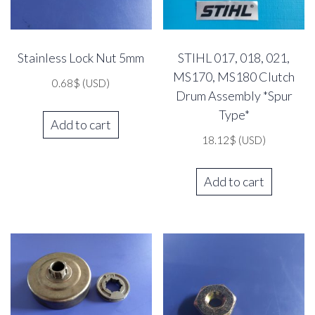
Stainless Lock Nut 5mm
STIHL 017, 018, 021,
MS170, MS180 Clutch
0.68
$
(USD)
Drum Assembly *Spur
Type*
Add to cart
18.12
$
(USD)
Add to cart