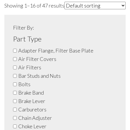
Showing 1–16 of 47 results
Filter By:
Part Type
Adapter Flange, Filter Base Plate
Air Filter Covers
Air Filters
Bar Studs and Nuts
Bolts
Brake Band
Brake Lever
Carburetors
Chain Adjuster
Choke Lever