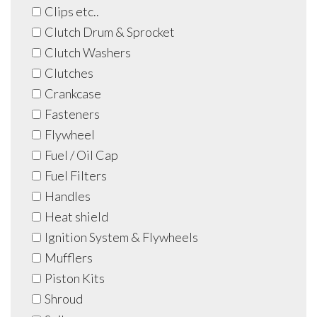
Clips etc..
Clutch Drum & Sprocket
Clutch Washers
Clutches
Crankcase
Fasteners
Flywheel
Fuel / Oil Cap
Fuel Filters
Handles
Heat shield
Ignition System & Flywheels
Mufflers
Piston Kits
Shroud