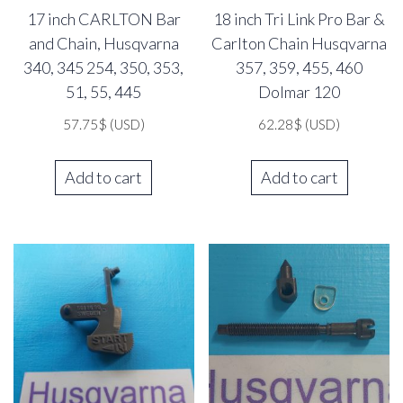
17 inch CARLTON Bar
18 inch Tri Link Pro Bar &
and Chain, Husqvarna
Carlton Chain Husqvarna
340, 345 254, 350, 353,
357, 359, 455, 460
51, 55, 445
Dolmar 120
57.75
$
(USD)
62.28
$
(USD)
Add to cart
Add to cart