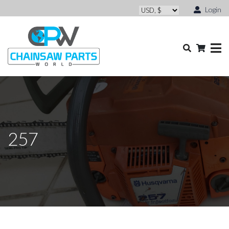
Login
257