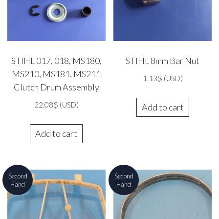
STIHL 017, 018, MS180,
STIHL 8mm Bar Nut
MS210, MS181, MS211
1.13
$
(USD)
Clutch Drum Assembly
22.08
$
(USD)
Add to cart
Add to cart
Second
Second
Hand
Hand