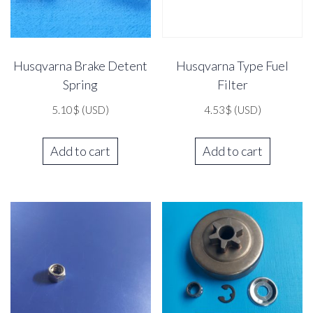
Husqvarna Brake Detent
Husqvarna Type Fuel
Spring
Filter
5.10
$
(USD)
4.53
$
(USD)
Add to cart
Add to cart