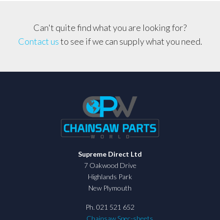
Can't quite find what you are looking for?
Contact us
to see if we can supply what you need.
Supreme Direct Ltd
7 Oakwood Drive
Highlands Park
New Plymouth
Ph. 021 521 652
Chainsaw Spec-sheets