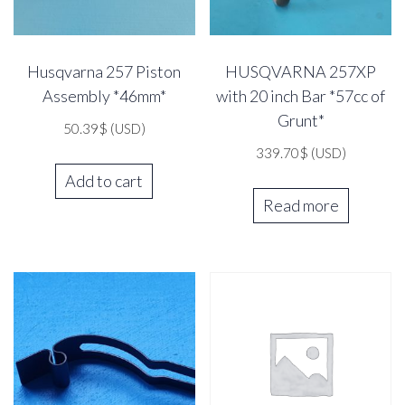
Husqvarna 257 Piston
HUSQVARNA 257XP
Assembly *46mm*
with 20 inch Bar *57cc of
Grunt*
50.39
$
(USD)
339.70
$
(USD)
Add to cart
Read more