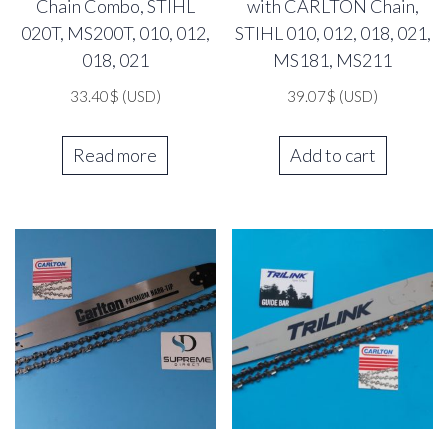
Chain Combo, STIHL
with CARLTON Chain,
020T, MS200T, 010, 012,
STIHL 010, 012, 018, 021,
018, 021
MS181, MS211
33.40
$
(USD)
39.07
$
(USD)
Read more
Add to cart