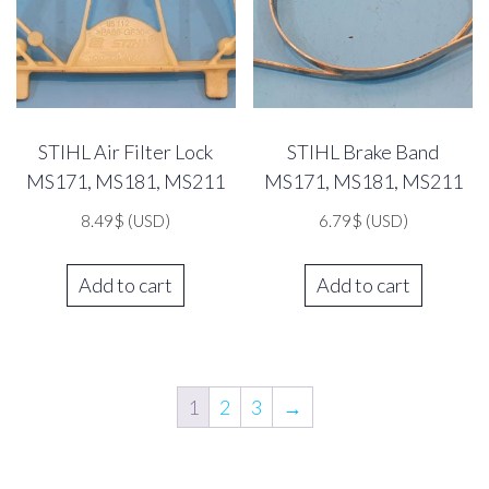
STIHL Air Filter Lock
STIHL Brake Band
MS171, MS181, MS211
MS171, MS181, MS211
8.49
$
(USD)
6.79
$
(USD)
Add to cart
Add to cart
1
2
3
→