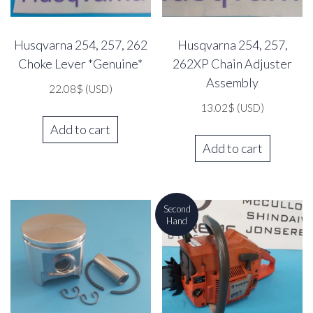
Husqvarna 254, 257, 262
Husqvarna 254, 257,
Choke Lever *Genuine*
262XP Chain Adjuster
Assembly
22.08
$
(USD)
13.02
$
(USD)
Add to cart
Add to cart
Second
Hand