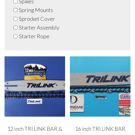
Spikes
Spring Mounts
Sprocket Cover
Starter Assembly
Starter Rope
12 inch TRI LINK BAR &
16 inch TRI LINK BAR