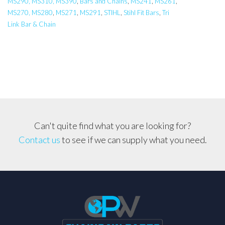
MS290, MS310, MS390
,
Bars and Chains
,
MS241
,
MS261
,
Pro
MS270, MS280
,
MS271
,
MS291
,
STIHL
,
Stihl Fit Bars
,
Tri
Bar,
Link Bar & Chain
Carlton
STIHL
024,026,028,029,
MS260,
MS261
.325
Pitch
Can't quite find what you are looking for?
quantity
Contact us
to see if we can supply what you need.