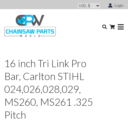
Login
16 inch Tri Link Pro
Bar, Carlton STIHL
024,026,028,029,
MS260, MS261 .325
Pitch