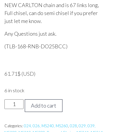
NEW CARLTON chain and is 67 links long,
Full chisel, can do semi chisel if you prefer
just let me know.
Any Questions just ask.
(TLB-168-RNB-DO25BCC)
61.71
$
(USD)
6 in stock
16
Add to cart
inch
Tri
Link
Categories:
024, 026, MS240, MS260
,
028
,
029, 039,