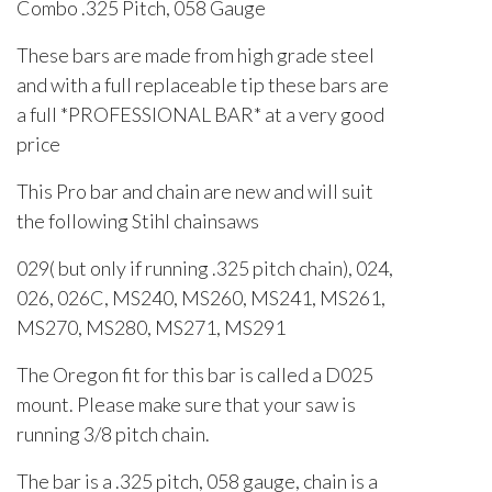
Combo .325 Pitch, 058 Gauge
These bars are made from high grade steel
and with a full replaceable tip these bars are
a full *PROFESSIONAL BAR* at a very good
price
This Pro bar and chain are new and will suit
the following Stihl chainsaws
029( but only if running .325 pitch chain), 024,
026, 026C, MS240, MS260, MS241, MS261,
MS270, MS280, MS271, MS291
The Oregon fit for this bar is called a D025
mount. Please make sure that your saw is
running 3/8 pitch chain.
The bar is a .325 pitch, 058 gauge, chain is a