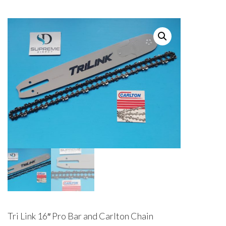
Tri Link 16″ Pro Bar and Carlton Chain