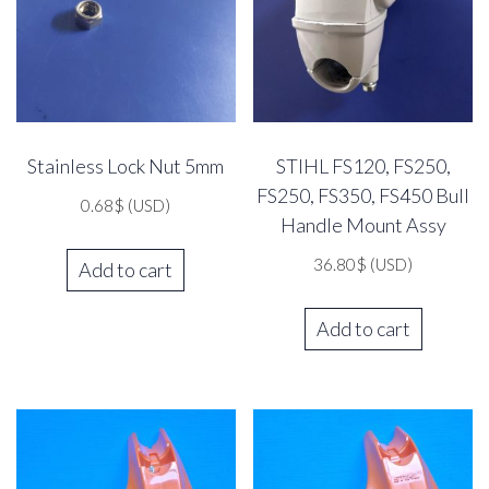
Stainless Lock Nut 5mm
STIHL FS120, FS250,
FS250, FS350, FS450 Bull
0.68
$
(USD)
Handle Mount Assy
36.80
$
(USD)
Add to cart
Add to cart