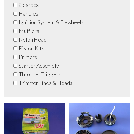
Gearbox
Handles
Ignition System & Flywheels
Mufflers
Nylon Head
Piston Kits
Primers
Starter Assembly
Throttle, Triggers
Trimmer Lines & Heads