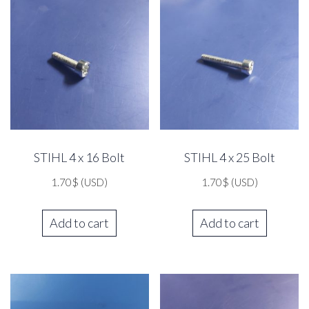
STIHL 4 x 16 Bolt
STIHL 4 x 25 Bolt
1.70
$
(USD)
1.70
$
(USD)
Add to cart
Add to cart