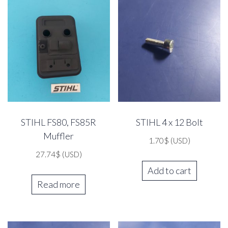
STIHL FS80, FS85R
STIHL 4 x 12 Bolt
Muffler
1.70
$
(USD)
27.74
$
(USD)
Add to cart
Read more