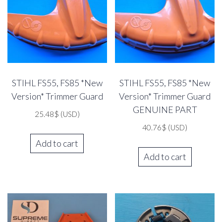
STIHL FS55, FS85 *New
STIHL FS55, FS85 *New
Version* Trimmer Guard
Version* Trimmer Guard
GENUINE PART
25.48
$
(USD)
40.76
$
(USD)
Add to cart
Add to cart