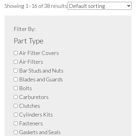
Showing 1–16 of 38 results
Filter By:
Part Type
Air Filter Covers
Air Filters
Bar Studs and Nuts
Blades and Guards
Bolts
Carburetors
Clutches
Cylinders Kits
Fasteners
Gaskets and Seals