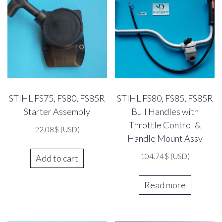
STIHL FS75, FS80, FS85R
STIHL FS80, FS85, FS85R
Starter Assembly
Bull Handles with
Throttle Control &
22.08
$
(USD)
Handle Mount Assy
104.74
$
(USD)
Add to cart
Read more