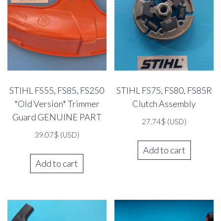
STIHL FS55, FS85, FS250
STIHL FS75, FS80, FS85R
*Old Version* Trimmer
Clutch Assembly
Guard GENUINE PART
27.74
$
(USD)
39.07
$
(USD)
Add to cart
Add to cart