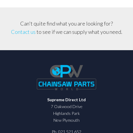
Can't quite find what you are looking for?
Contact us
to see if we can supply what you need.
Supreme Direct Ltd
7 Oakwood Drive
Highlands Park
New Plymouth
Ph. 021 521 652