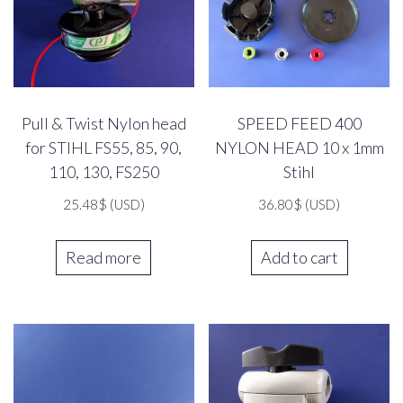
Pull & Twist Nylon head
SPEED FEED 400
for STIHL FS55, 85, 90,
NYLON HEAD 10 x 1mm
110, 130, FS250
Stihl
25.48
$
(USD)
36.80
$
(USD)
Read more
Add to cart