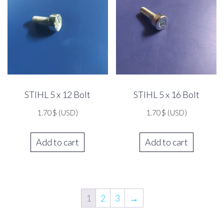
STIHL 5 x 12 Bolt
STIHL 5 x 16 Bolt
1.70
$
(USD)
1.70
$
(USD)
Add to cart
Add to cart
1
2
3
→