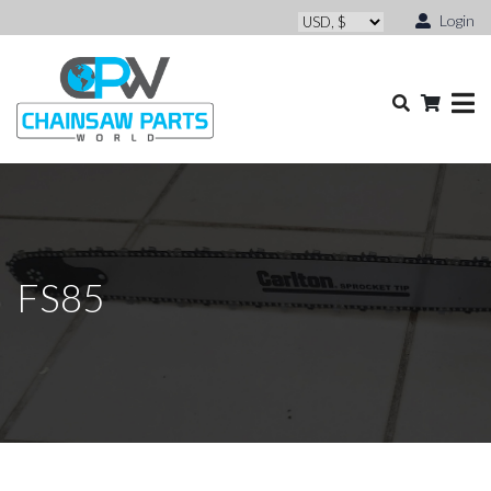
Login
FS85