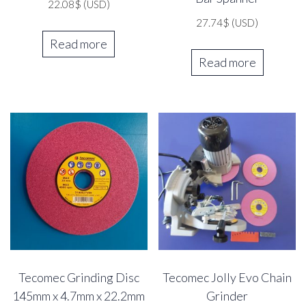
22.08
$
(USD)
27.74
$
(USD)
Read more
Read more
Tecomec Grinding Disc
Tecomec Jolly Evo Chain
145mm x 4.7mm x 22.2mm
Grinder