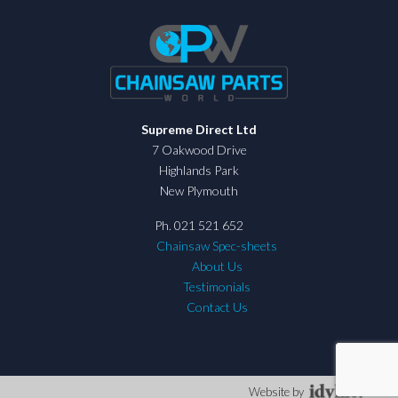
Supreme Direct Ltd
7 Oakwood Drive
Highlands Park
New Plymouth
Ph. 021 521 652
Chainsaw Spec-sheets
About Us
Testimonials
Contact Us
Website by