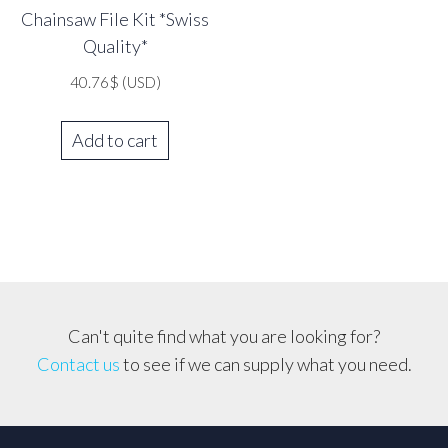
Chainsaw File Kit *Swiss
Quality*
40.76
$
(USD)
Add to cart
Can't quite find what you are looking for?
Contact us
to see if we can supply what you need.