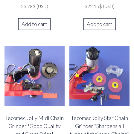
23.78
$
(USD)
322.15
$
(USD)
Add to cart
Add to cart
Tecomec Jolly Midi Chain
Tecomec Jolly Star Chain
Grinder *Good Quality
Grinder *Sharpens all