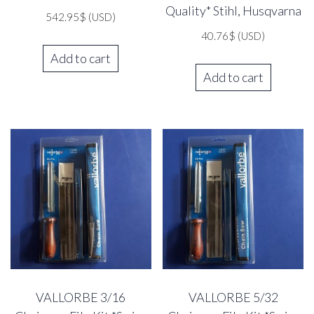
Quality* Stihl, Husqvarna
542.95
$
(USD)
40.76
$
(USD)
Add to cart
Add to cart
VALLORBE 3/16
VALLORBE 5/32