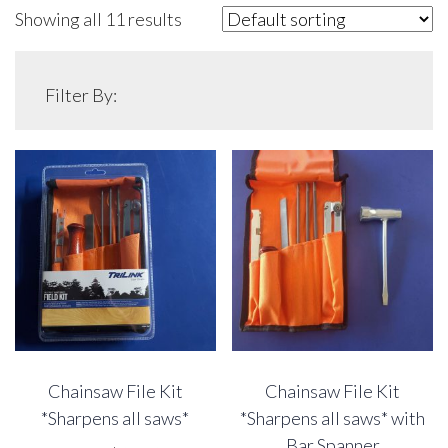
Showing all 11 results
Filter By:
Chainsaw File Kit
Chainsaw File Kit
*Sharpens all saws*
*Sharpens all saws* with
Bar Spanner