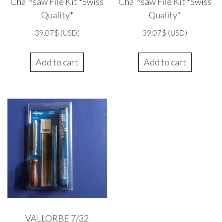
Chainsaw File Kit *Swiss
Chainsaw File Kit *Swiss
Quality*
Quality*
39.07
$
(USD)
39.07
$
(USD)
Add to cart
Add to cart
VALLORBE 7/32