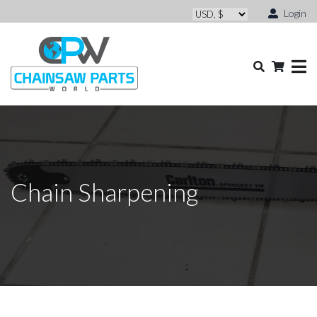
Login
Chain Sharpening