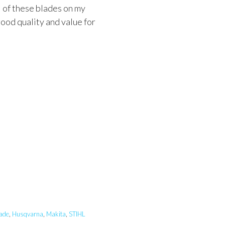
l of these blades on my
ood quality and value for
ade
,
Husqvarna
,
Makita
,
STIHL