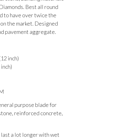
 Diamonds. Best all round
d to have over twice the
s on the market. Designed
and pavement aggregate.
12 inch)
inch)
PM
eneral purpose blade for
stone, reinforced concrete,
 last a lot longer with wet