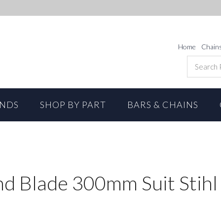
Home
Chain
ANDS
SHOP BY PART
BARS & CHAINS
 Blade 300mm Suit Stihl