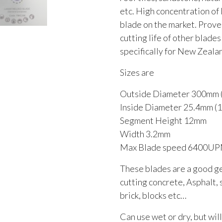
etc. High concentration of
blade on the market. Prove
cutting life of other blade
specifically for New Zeal
Sizes are
Outside Diameter 300mm (
Inside Diameter 25.4mm (1 
Segment Height 12mm
Width 3.2mm
Max Blade speed 6400U
These blades are a good g
cutting concrete, Asphalt, 
brick, blocks etc…
Can use wet or dry, but will