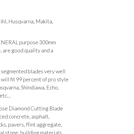
ihl, Husqvarna, Makita,
w GENERAL purpose 300mm
are good quality and a
 segmented blades very well
 will fit 99 percent of pro style
usqvarna, Shindiawa, Echo,
 etc…
pose Diamond Cutting Blade
rced concrete, asphalt,
cks, pavers, flint aggregate,
ral stone, building materials