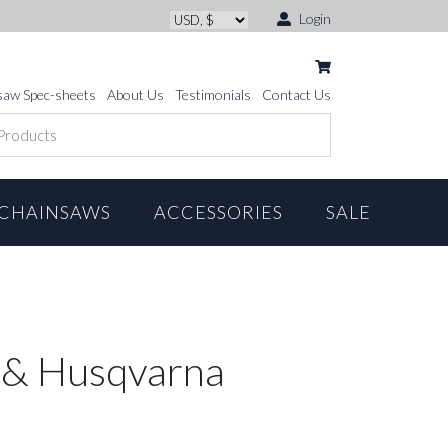
Login
saw Spec-sheets
About Us
Testimonials
Contact Us
CHAINSAWS
ACCESSORIES
SALE
 & Husqvarna