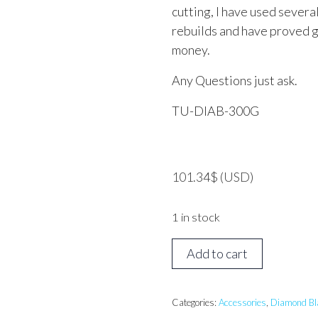
cutting, I have used severa
rebuilds and have proved g
money.
Any Questions just ask.
TU-DIAB-300G
101.34
$
(USD)
1 in stock
TUSK
Add to cart
Diamond
Blade
300mm
Categories:
Accessories
,
Diamond Bl