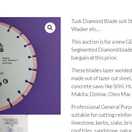
Tusk Diamond Blade suit St
Wacker etc…
This auction is for a ne
Segmented Diamond blade, 
bargain at this price.
These blades lazer welded
made out of lazer cut steel,
concrete saws like Stihl, H
Makita, Dolmar, Oleo Mac
Professional General Pur
suitable for cutting reinfo
limestone, kerbs, slabs, bri
roof tiles, sandstone, natu