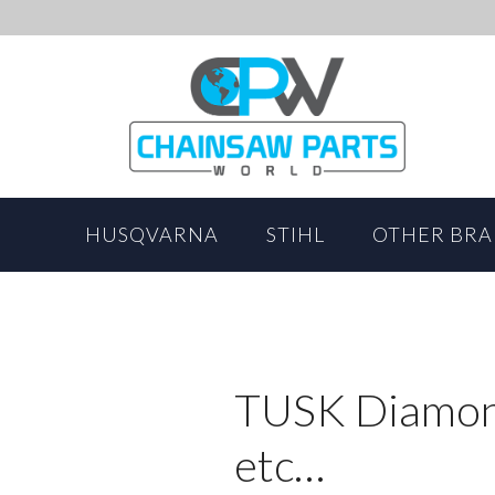
HUSQVARNA
STIHL
OTHER BR
TUSK Diamond
etc…