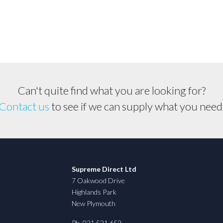
Suit
Stihl
&
Husqvarna
etc...
quantity
Can't quite find what you are looking for?
Contact us
to see if we can supply what you need
Supreme Direct Ltd
7 Oakwood Drive
Highlands Park
New Plymouth
Ph. 021 521 652