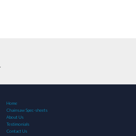
.
Home
Chainsaw Spec-sheets
About Us
Testimonials
Contact Us