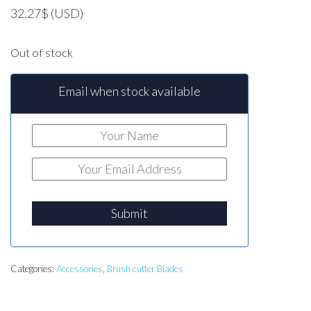
32.27
$
(USD)
Out of stock
Email when stock available
Submit
Categories:
Accessories
,
Brush cutter Blades