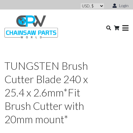
Login
TUNGSTEN Brush
Cutter Blade 240 x
25.4 x 2.6mm*Fit
Brush Cutter with
20mm mount*