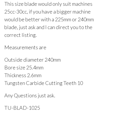
This size blade would only suit machines
25cc-30cc, if you have a bigger machine
would be better with a 225mm or 240mm
blade, just ask and I can direct you to the
correct listing.
Measurements are
Outside diameter 240mm
Bore size 25.4mm
Thickness 2.6mm
Tungsten Carbide Cutting Teeth 10
Any Questions just ask.
TU-BLAD-1025