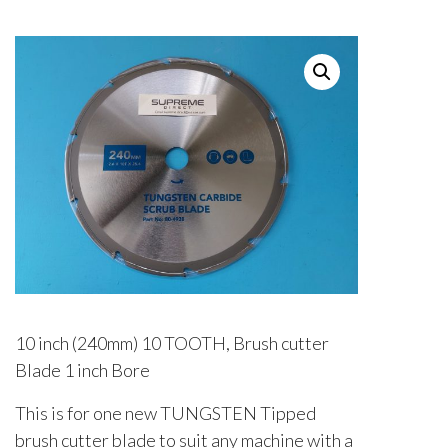
10 inch (240mm) 10 TOOTH, Brush cutter
Blade 1 inch Bore
This is for one new TUNGSTEN Tipped
brush cutter blade to suit any machine with a