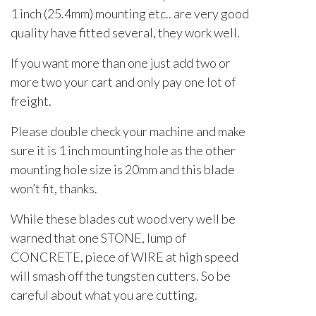
1 inch (25.4mm) mounting etc.. are very good
quality have fitted several, they work well.
If you want more than one just add two or
more two your cart and only pay one lot of
freight.
Please double check your machine and make
sure it is 1 inch mounting hole as the other
mounting hole size is 20mm and this blade
won’t fit, thanks.
While these blades cut wood very well be
warned that one STONE, lump of
CONCRETE, piece of WIRE at high speed
will smash off the tungsten cutters. So be
careful about what you are cutting.