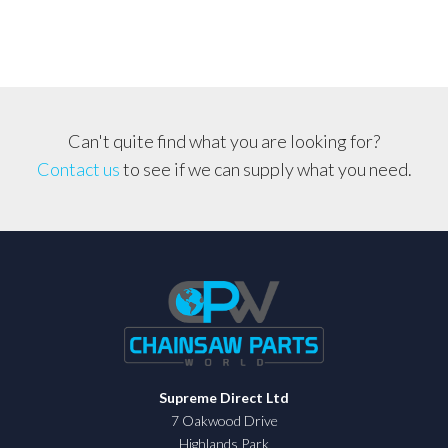
Can't quite find what you are looking for?
Contact us
to see if we can supply what you need.
Supreme Direct Ltd
7 Oakwood Drive
Highlands Park