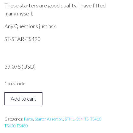
These starters are good quality, I have fitted
many myself.
Any Questions just ask.
ST-STAR-TS420
39.07
$
(USD)
1 in stock
STIHL
Add to cart
TS410,
TS420
Starter
Categories:
Parts
,
Starter Assembly
,
STIHL
,
Stihl TS
,
TS410
TS420 TS480
Assembly