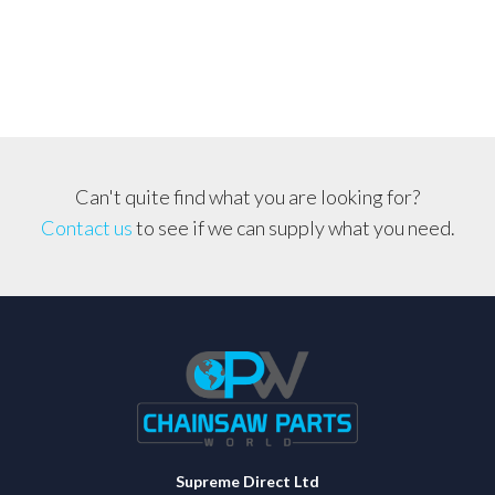
quantity
Can't quite find what you are looking for?
Contact us
to see if we can supply what you need.
Supreme Direct Ltd