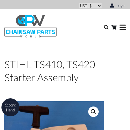
Login
STIHL TS410, TS420
Starter Assembly
Second
Hand