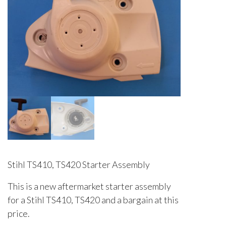
Stihl TS410, TS420 Starter Assembly
This is a new aftermarket starter assembly
for a Stihl TS410, TS420 and a bargain at this
price.