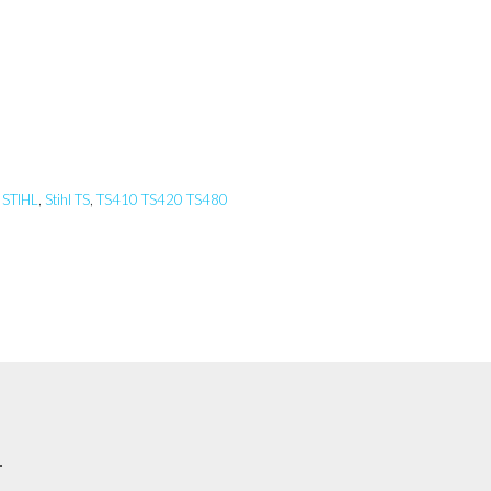
,
STIHL
,
Stihl TS
,
TS410 TS420 TS480
.