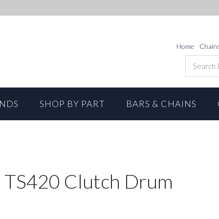
Home
Chain
ANDS
SHOP BY PART
BARS & CHAINS
 TS420 Clutch Drum