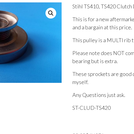
Stihl TS410, TS420 Clutch
This is for a new aftermark
and a bargain at this price.
This pulley is a MULTI rib 
Please note does NOT come
bearing but is extra.
These sprockets are good q
myself.
Any Questions just ask.
ST-CLUD-TS420