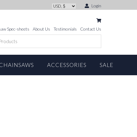
Login
saw Spec-sheets
About Us
Testimonials
Contact Us
CHAINSAWS
ACCESSORIES
SALE