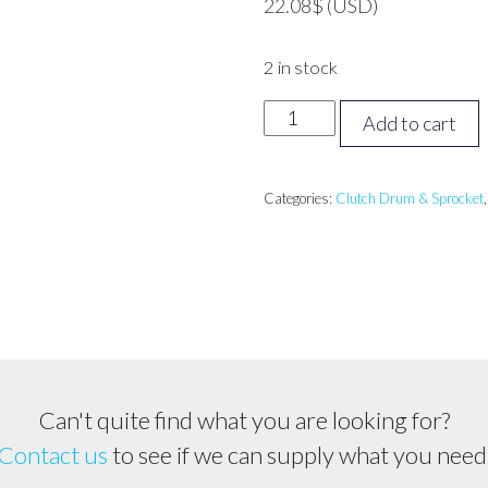
22.08
$
(USD)
2 in stock
STIHL
Add to cart
TS410,
TS420
Clutch
Categories:
Clutch Drum & Sprocket
Drum
quantity
Can't quite find what you are looking for?
Contact us
to see if we can supply what you need