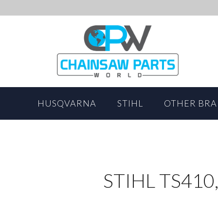
HUSQVARNA
STIHL
OTHER BR
STIHL TS410,