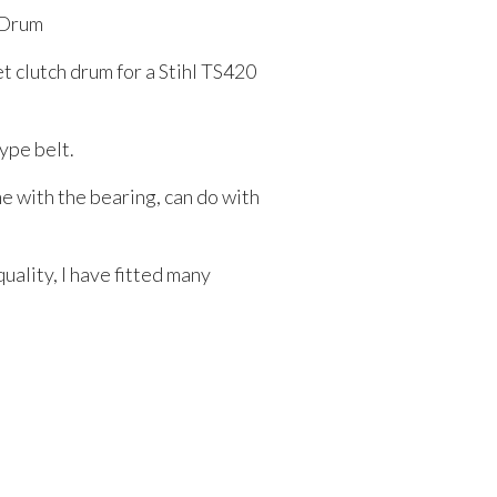
 Drum
et clutch drum for a Stihl TS420
type belt.
 with the bearing, can do with
uality, I have fitted many