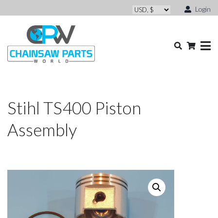
Login
Stihl TS400 Piston
Assembly