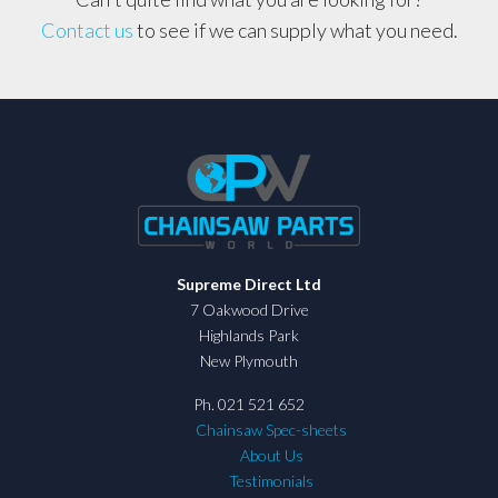
Contact us
to see if we can supply what you need.
Supreme Direct Ltd
7 Oakwood Drive
Highlands Park
New Plymouth
Ph. 021 521 652
Chainsaw Spec-sheets
About Us
Testimonials