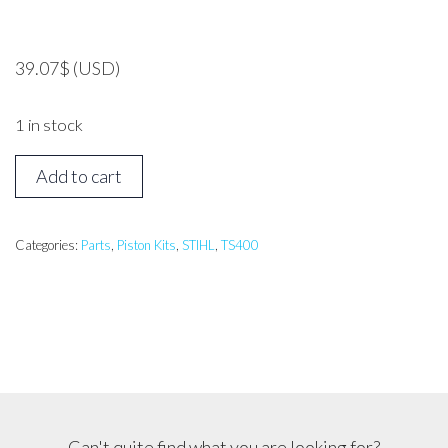
39.07
$
(USD)
1 in stock
Stihl
Add to cart
TS400
Piston
Assembly
Categories:
Parts
,
Piston Kits
,
STIHL
,
TS400
quantity
Can't quite find what you are looking for?