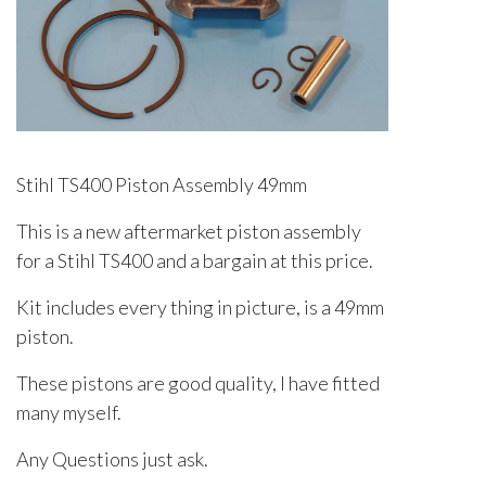
Stihl TS400 Piston Assembly 49mm
This is a new aftermarket piston assembly
for a Stihl TS400 and a bargain at this price.
Kit includes every thing in picture, is a 49mm
piston.
These pistons are good quality, I have fitted
many myself.
Any Questions just ask.