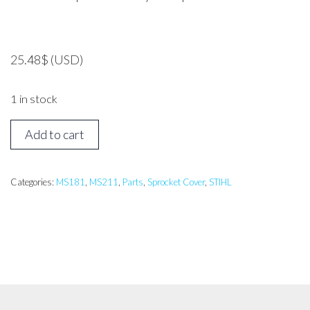
25.48
$
(USD)
1 in stock
STIHL
Add to cart
Sprocket
Cover
MS171,
Categories:
MS181
,
MS211
,
Parts
,
Sprocket Cover
,
STIHL
MS181,
MS211
quantity