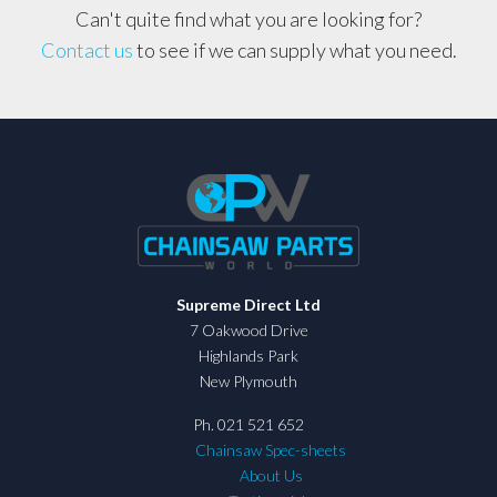
Can't quite find what you are looking for?
Contact us
to see if we can supply what you need.
Supreme Direct Ltd
7 Oakwood Drive
Highlands Park
New Plymouth
Ph. 021 521 652
Chainsaw Spec-sheets
About Us