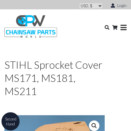
Login
STIHL Sprocket Cover
MS171, MS181,
MS211
Second
Hand