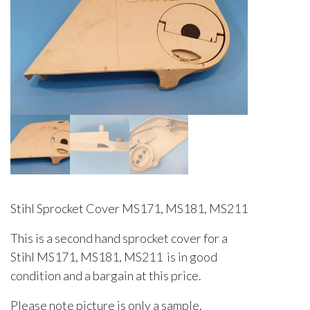
Stihl Sprocket Cover MS171, MS181, MS211
This is a second hand sprocket cover for a
Stihl MS171, MS181, MS211 is in good
condition and a bargain at this price.
Please note picture is only a sample.