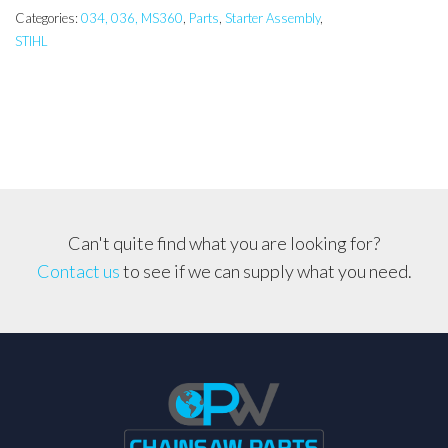
Assembly
Categories:
034, 036, MS360
,
Parts
,
Starter Assembly
,
STIHL
quantity
Can't quite find what you are looking for?
Contact us
to see if we can supply what you need.