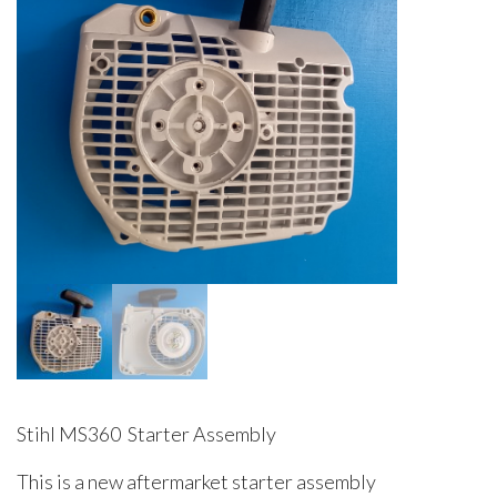
Stihl MS360 Starter Assembly
This is a new aftermarket starter assembly