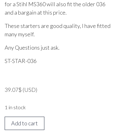
for a Stihl MS360 will also fit the older 036
and a bargain at this price.
These starters are good quality, I have fitted
many myself.
Any Questions just ask.
ST-STAR-036
39.07
$
(USD)
1 in stock
STIHL
Add to cart
MS360
Starter