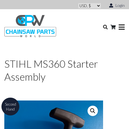
Login
STIHL MS360 Starter
Assembly
Second
Hand