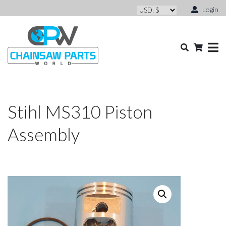
Login
Stihl MS310 Piston
Assembly