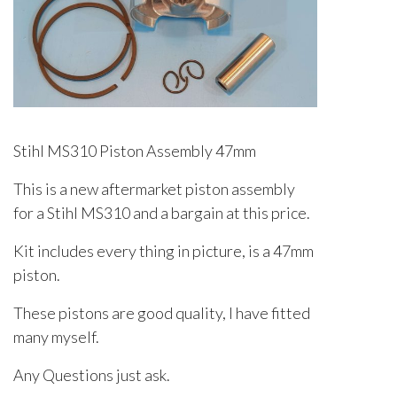
Stihl MS310 Piston Assembly 47mm
This is a new aftermarket piston assembly
for a Stihl MS310 and a bargain at this price.
Kit includes every thing in picture, is a 47mm
piston.
These pistons are good quality, I have fitted
many myself.
Any Questions just ask.