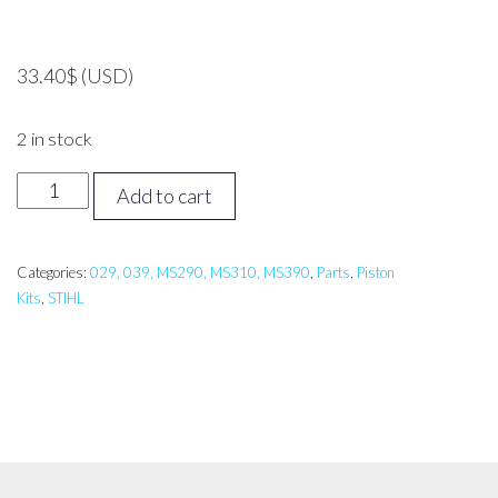
33.40
$
(USD)
2 in stock
Stihl
Add to cart
MS310
Piston
Assembly
Categories:
029, 039, MS290, MS310, MS390
,
Parts
,
Piston
Kits
,
STIHL
quantity