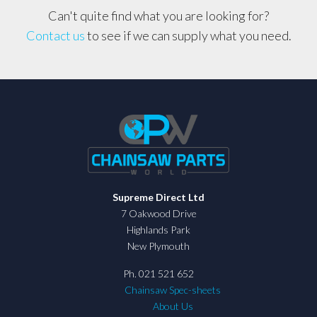
Can't quite find what you are looking for?
Contact us
to see if we can supply what you need.
Supreme Direct Ltd
7 Oakwood Drive
Highlands Park
New Plymouth
Ph. 021 521 652
Chainsaw Spec-sheets
About Us