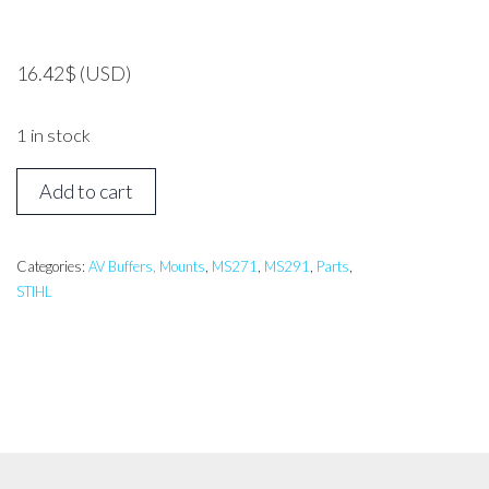
16.42
$
(USD)
1 in stock
STIHL
Add to cart
MS271,
MS291
Tank
Categories:
AV Buffers, Mounts
,
MS271
,
MS291
,
Parts
,
STIHL
Mount
quantity