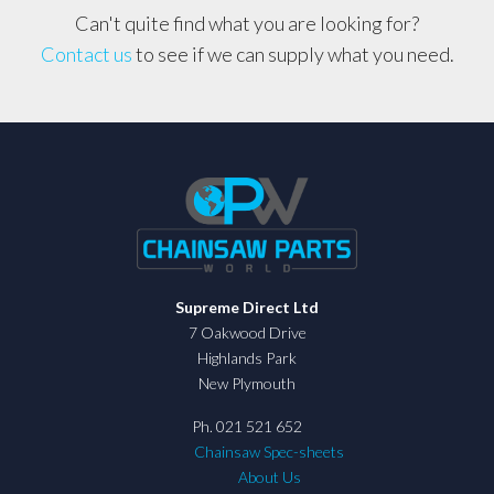
Can't quite find what you are looking for?
Contact us
to see if we can supply what you need.
Supreme Direct Ltd
7 Oakwood Drive
Highlands Park
New Plymouth
Ph. 021 521 652
Chainsaw Spec-sheets
About Us