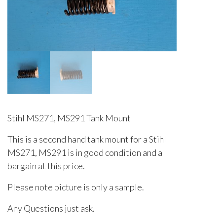
Stihl MS271, MS291 Tank Mount
This is a second hand tank mount for a Stihl
MS271, MS291 is in good condition and a
bargain at this price.
Please note picture is only a sample.
Any Questions just ask.