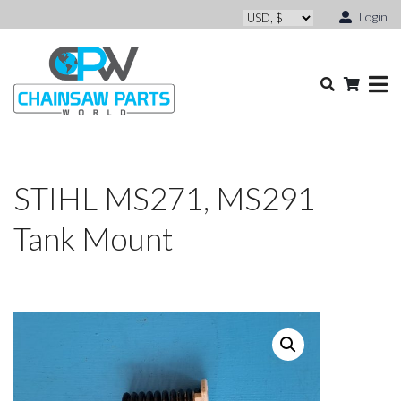
Login
STIHL MS271, MS291
Tank Mount