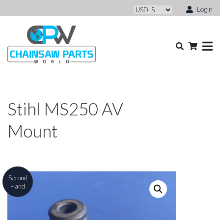
Login
Stihl MS250 AV
Mount
Second
Hand