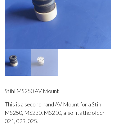
Stihl MS250 AV Mount
This is a second hand AV Mount for a Stihl
MS250, MS230, MS210, also fits the older
021, 023, 025.