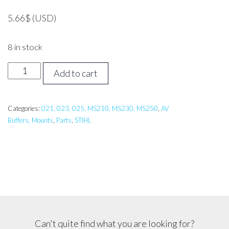
5.66
$
(USD)
8 in stock
Stihl
Add to cart
MS250
AV
Mount
Categories:
021, 023, 025, MS210, MS230, MS250
,
AV
Buffers, Mounts
,
Parts
,
STIHL
quantity
Can't quite find what you are looking for?