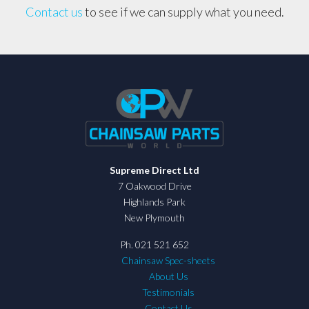
Contact us
to see if we can supply what you need.
Supreme Direct Ltd
7 Oakwood Drive
Highlands Park
New Plymouth
Ph. 021 521 652
Chainsaw Spec-sheets
About Us
Testimonials
Contact Us