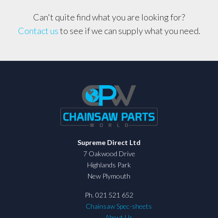
Can't quite find what you are looking for?
Contact us
to see if we can supply what you need.
Supreme Direct Ltd
7 Oakwood Drive
Highlands Park
New Plymouth
Ph. 021 521 652
Chainsaw Spec-sheets
About Us