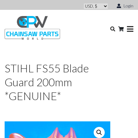
Login
STIHL FS55 Blade
Guard 200mm
*GENUINE*