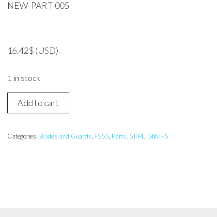
NEW-PART-005
16.42
$
(USD)
1 in stock
STIHL
Add to cart
FS55
Blade
Guard
Categories:
Blades and Guards
,
FS55
,
Parts
,
STIHL
,
Stihl FS
200mm
*GENUINE*
quantity