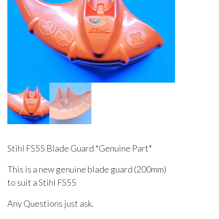
Stihl FS55 Blade Guard *Genuine Part*
This is a new genuine blade guard (200mm)
to suit a Stihl FS55
Any Questions just ask.