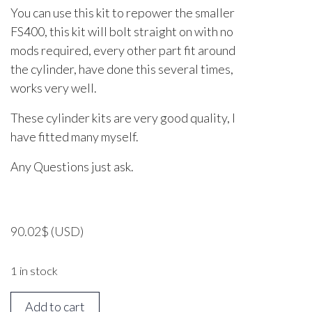
You can use this kit to repower the smaller
FS400, this kit will bolt straight on with no
mods required, every other part fit around
the cylinder, have done this several times,
works very well.
These cylinder kits are very good quality, I
have fitted many myself.
Any Questions just ask.
90.02
$
(USD)
1 in stock
STIHL
Add to cart