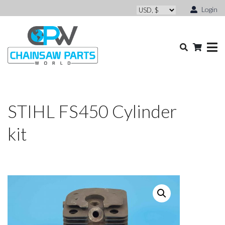
Login
STIHL FS450 Cylinder
kit