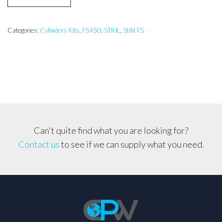
FS450
Cylinder
kit
Categories:
Cylinders Kits
,
FS450
,
STIHL
,
Stihl FS
quantity
Can't quite find what you are looking for?
Contact us
to see if we can supply what you need.