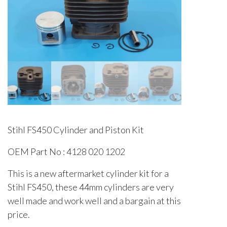
Stihl FS450 Cylinder and Piston Kit
OEM Part No : 4128 020 1202
This is a new aftermarket cylinder kit for a
Stihl FS450, these 44mm cylinders are very
well made and work well and a bargain at this
price.