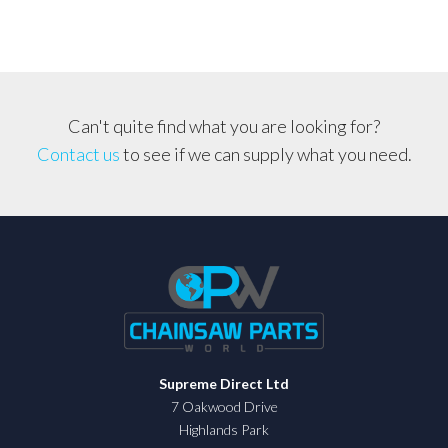
Can't quite find what you are looking for?
Contact us
to see if we can supply what you need.
Supreme Direct Ltd
7 Oakwood Drive
Highlands Park