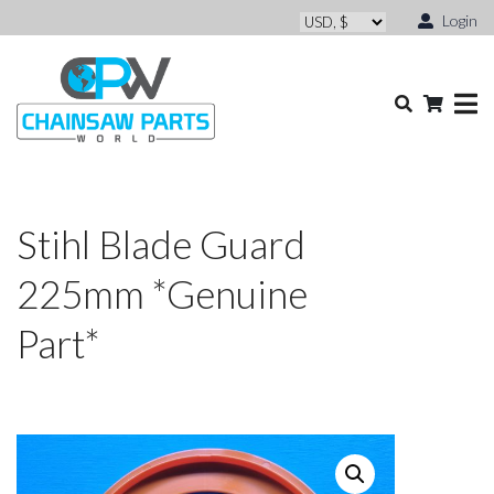
Login
Stihl Blade Guard
225mm *Genuine
Part*