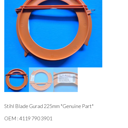
Stihl Blade Gurad 225mm *Genuine Part*
OEM : 4119 790 3901