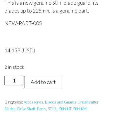
This is a new genuine Stihl blade guard fits
blades up to 225mm, is a genuine part.
NEW-PART-005
14.15
$
(USD)
2 in stock
Stihl
Add to cart
Blade
Guard
225mm
Categories:
Accessories
,
Blades and Guards
,
Brush cutter
Blades
,
Drive Shaft
,
Parts
,
STIHL
,
Stihl HT
,
Stihl KM
*Genuine
Part*
quantity