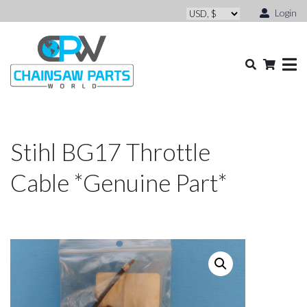
Login
Stihl BG17 Throttle
Cable *Genuine Part*