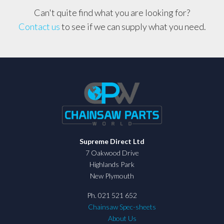
Can't quite find what you are looking for?
Contact us
to see if we can supply what you need.
Supreme Direct Ltd
7 Oakwood Drive
Highlands Park
New Plymouth
Ph. 021 521 652
Chainsaw Spec-sheets
About Us