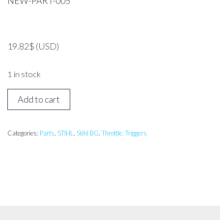
NEW-PART-005
19.82
$
(USD)
1 in stock
Stihl
Add to cart
BG17
Throttle
Cable
Categories:
Parts
,
STIHL
,
Stihl BG
,
Throttle, Triggers
*Genuine
Part*
quantity