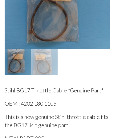
Stihl BG17 Throttle Cable *Genuine Part*
OEM : 4202 180 1105
This is a new genuine Stihl throttle cable fits
the BG17, is a genuine part.