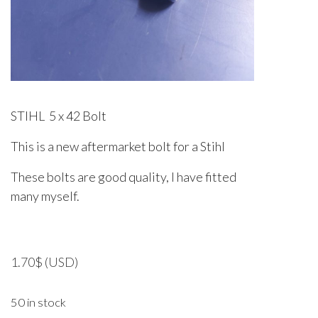
STIHL 5 x 42 Bolt
This is a new aftermarket bolt for a Stihl
These bolts are good quality, I have fitted
many myself.
1.70
$
(USD)
50 in stock