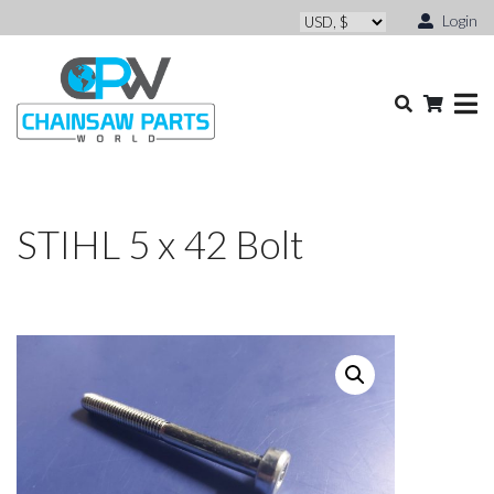
Login
STIHL 5 x 42 Bolt