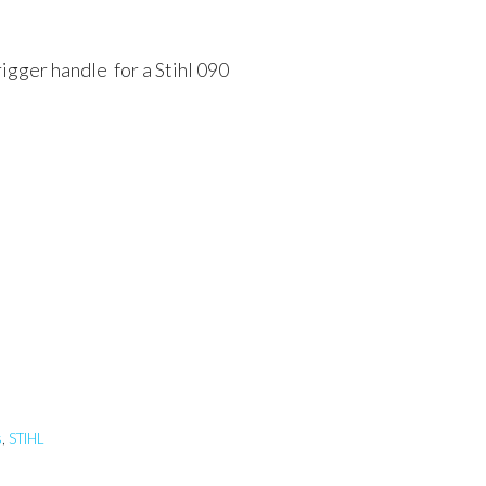
rigger handle for a Stihl 090
s
,
STIHL