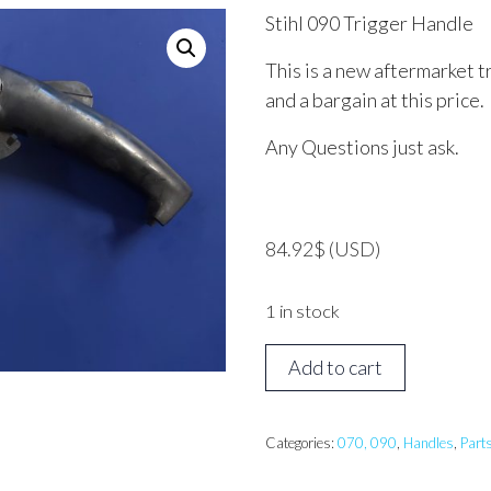
Stihl 090 Trigger Handle
This is a new aftermarket t
and a bargain at this price.
Any Questions just ask.
84.92
$
(USD)
1 in stock
STIHL
Add to cart
090
Trigger
Handle
Categories:
070, 090
,
Handles
,
Part
quantity