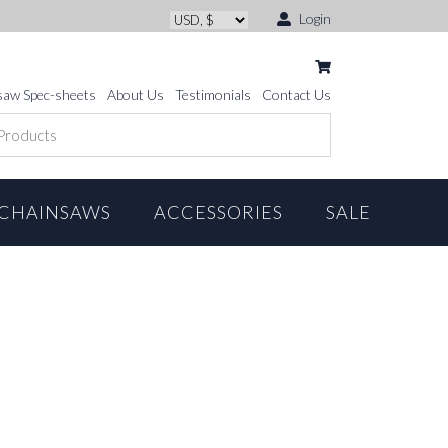
Login
saw Spec-sheets
About Us
Testimonials
Contact Us
CHAINSAWS
ACCESSORIES
SALE