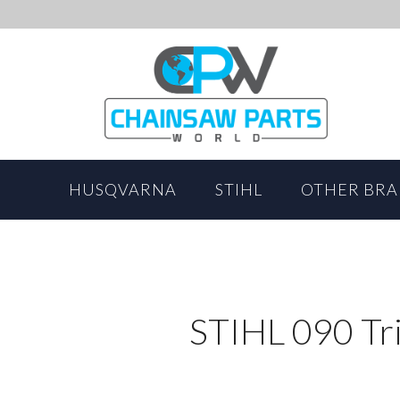
HUSQVARNA
STIHL
OTHER BR
STIHL 090 Tr