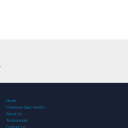
.
Home
Chainsaw Spec-sheets
About Us
Testimonials
Contact Us