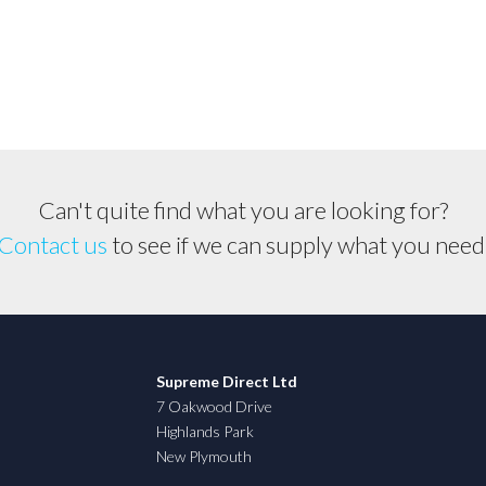
Can't quite find what you are looking for?
Contact us
to see if we can supply what you need
Supreme Direct Ltd
7 Oakwood Drive
Highlands Park
New Plymouth