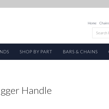
Home
Chain
ANDS
SHOP BY PART
BARS & CHAINS
igger Handle