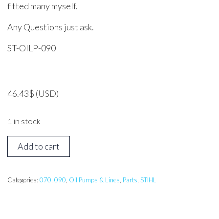
fitted many myself.
Any Questions just ask.
ST-OILP-090
46.43
$
(USD)
1 in stock
STIHL
Add to cart
070,
090
Oil
Categories:
070, 090
,
Oil Pumps & Lines
,
Parts
,
STIHL
Pump
Assembly