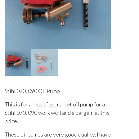
Stihl 070, 090 Oil Pump
This is for a new aftermarket oil pump for a
Stihl 070, 090 work well and a bargain at this
price.
These oil pumps are very good quality, I have