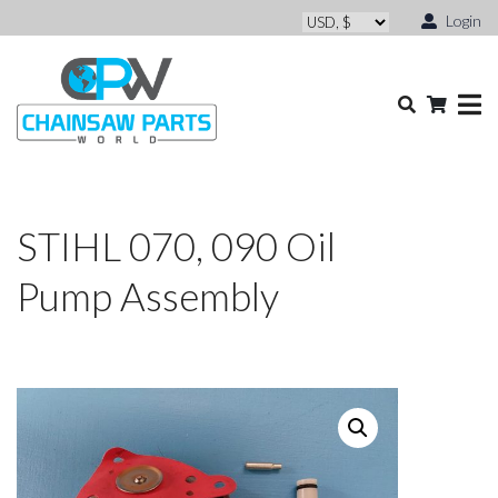
Login
STIHL 070, 090 Oil
Pump Assembly