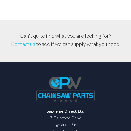
quantity
Can't quite find what you are looking for?
Contact us
to see if we can supply what you need.
Supreme Direct Ltd
7 Oakwood Drive
Highlands Park