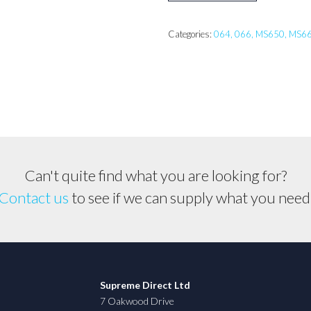
066
Muffler
Categories:
064, 066, MS650, MS6
Front
Z
Version
*Genuine
Part*
1122
145
Can't quite find what you are looking for?
0807
Contact us
to see if we can supply what you need
quantity
Supreme Direct Ltd
7 Oakwood Drive