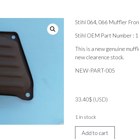
Stihl 064, 066 Muffler Fro
Stihl OEM Part Number : 
This is a new genuine muffle
new clearence stock.
NEW-PART-005
33.40
$
(USD)
1 in stock
Stihl
Add to cart
064,