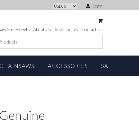
Login
saw Spec-sheets
About Us
Testimonials
Contact Us
CHAINSAWS
ACCESSORIES
SALE
 *Genuine