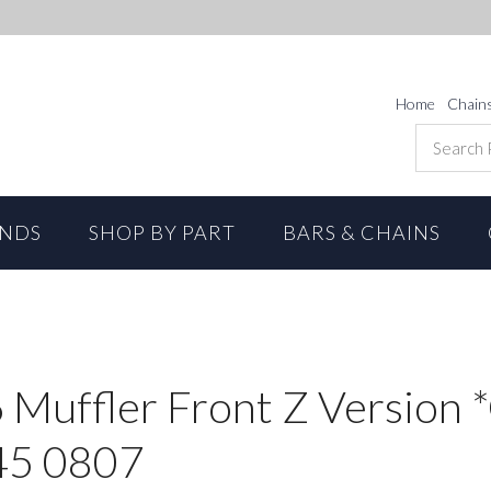
Home
Chain
ANDS
SHOP BY PART
BARS & CHAINS
6 Muffler Front Z Version
45 0807