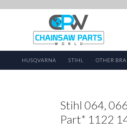
HUSQVARNA
STIHL
OTHER BR
Stihl 064, 06
Part* 1122 1