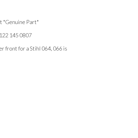
nt *Genuine Part*
1122 145 0807
r front for a Stihl 064, 066 is