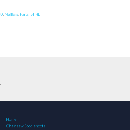
60
,
Mufflers
,
Parts
,
STIHL
.
Home
Chainsaw Spec-sheets