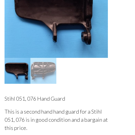
Stihl 051, 076 Hand Guard
This is a second hand hand guard for a Stihl
051, 076 is in good condition and a bargain at
this price.