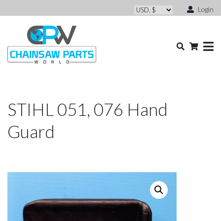
Login
STIHL 051, 076 Hand
Guard