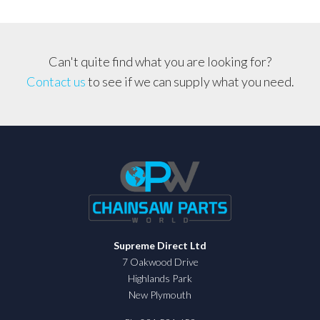
Can't quite find what you are looking for?
Contact us
to see if we can supply what you need.
Supreme Direct Ltd
7 Oakwood Drive
Highlands Park
New Plymouth