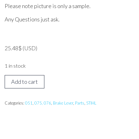
Please note picture is only a sample.
Any Questions just ask.
25.48
$
(USD)
1 in stock
STIHL
Add to cart
051,
076
Hand
Categories:
051
,
075, 076
,
Brake Lever
,
Parts
,
STIHL
Guard
quantity