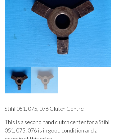
Stihl 051, 075, 076 Clutch Centre
This is a second hand clutch center for a Stihl
051, 075, 076 is in good condition and a
bargain at this price.