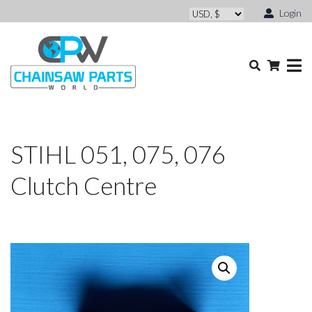
Login
STIHL 051, 075, 076
Clutch Centre