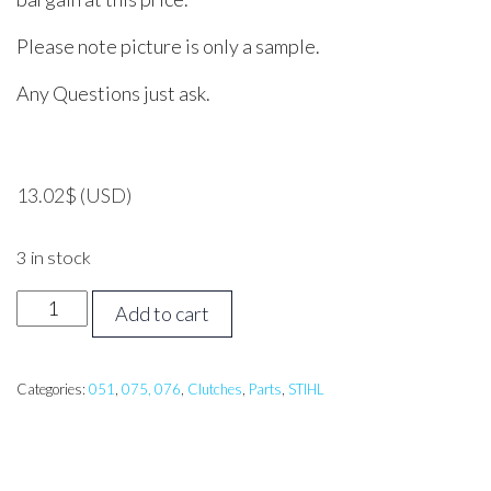
Please note picture is only a sample.
Any Questions just ask.
13.02
$
(USD)
3 in stock
STIHL
Add to cart
051,
075,
076
Categories:
051
,
075, 076
,
Clutches
,
Parts
,
STIHL
Clutch
Centre
quantity