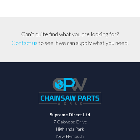
Can't quite find what you are looking for?
Contact us
to see if we can supply what you need.
Supreme Direct Ltd
7 Oakwood Drive
Highlands Park
New Plymouth