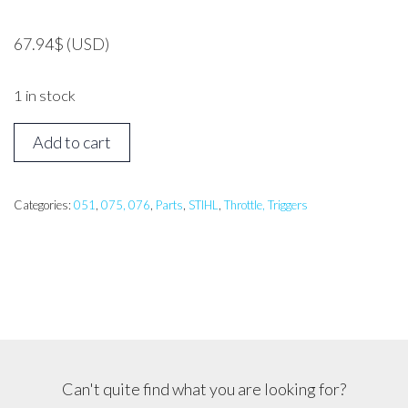
67.94
$
(USD)
1 in stock
STIHL
Add to cart
051,
076
Trigger
Categories:
051
,
075, 076
,
Parts
,
STIHL
,
Throttle, Triggers
Assembly
quantity
Can't quite find what you are looking for?