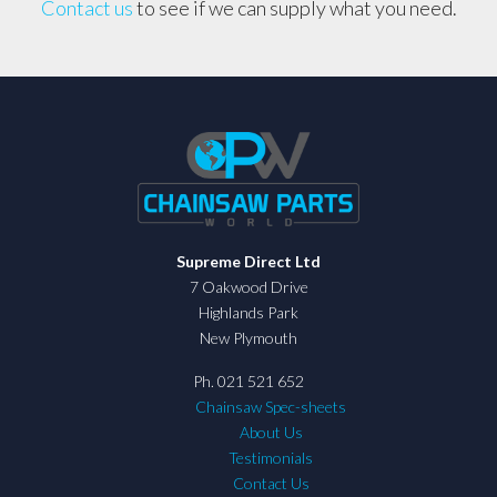
Contact us
to see if we can supply what you need.
Supreme Direct Ltd
7 Oakwood Drive
Highlands Park
New Plymouth
Ph. 021 521 652
Chainsaw Spec-sheets
About Us
Testimonials
Contact Us