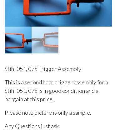
Stihl 051, 076 Trigger Assembly
This is a second hand trigger assembly for a
Stihl 051, 076 is in good condition and a
bargain at this price.
Please note picture is only a sample.
Any Questions just ask.