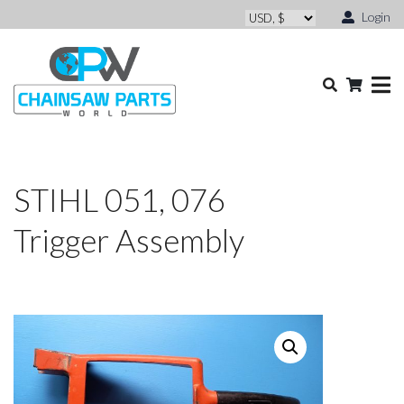
Login
STIHL 051, 076
Trigger Assembly