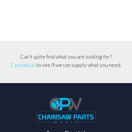
Filter
*Fleece
Type*
quantity
Can't quite find what you are looking for?
Contact us
to see if we can supply what you need.