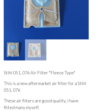
Stihl 051, 076 Air Filter *Fleece Type*
This is a new aftermarket air filter for a Stihl
051, 076
These air filters are good quality, I have
fitted many myself.