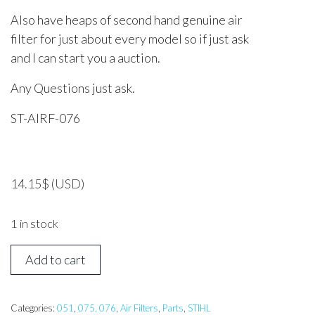
Also have heaps of second hand genuine air
filter for just about every model so if just ask
and I can start you a auction.
Any Questions just ask.
ST-AIRF-076
14.15
$
(USD)
1 in stock
STIHL
Add to cart
051,
076
Air
Categories:
051
,
075, 076
,
Air Filters
,
Parts
,
STIHL