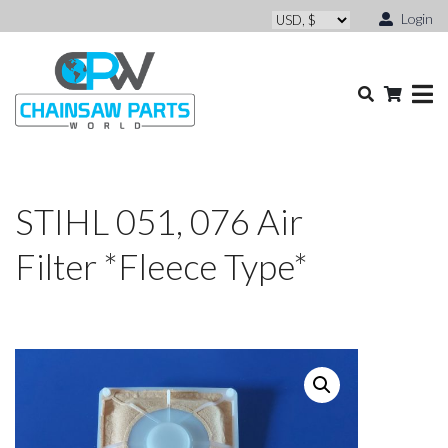
Login
STIHL 051, 076 Air
Filter *Fleece Type*