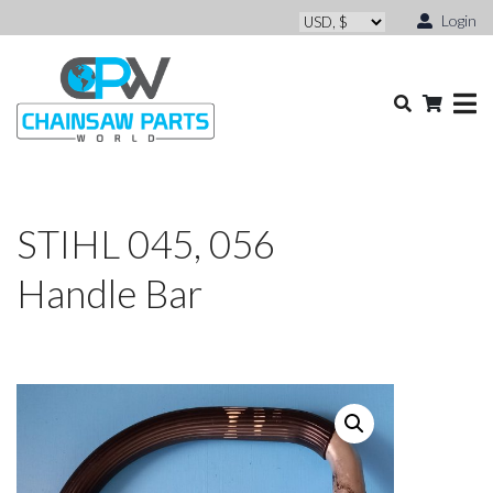
Login
STIHL 045, 056
Handle Bar