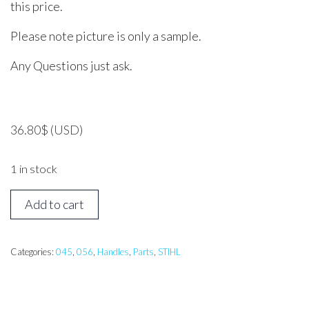
this price.
Please note picture is only a sample.
Any Questions just ask.
36.80
$
(USD)
1 in stock
STIHL
Add to cart
045,
056
Handle
Categories:
045
,
056
,
Handles
,
Parts
,
STIHL
Bar
quantity