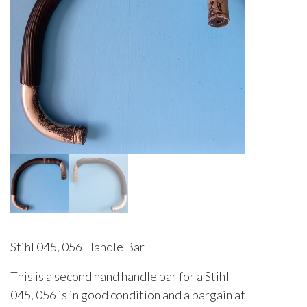
Stihl 045, 056 Handle Bar
This is a second hand handle bar for a Stihl
045, 056 is in good condition and a bargain at