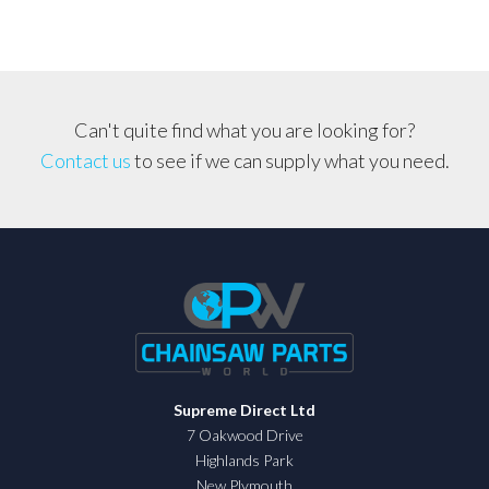
Can't quite find what you are looking for?
Contact us
to see if we can supply what you need.
Supreme Direct Ltd
7 Oakwood Drive
Highlands Park
New Plymouth