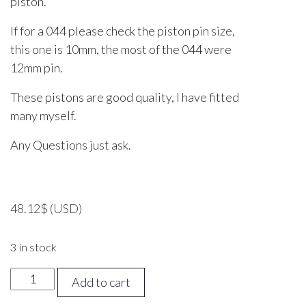
piston.
If for a 044 please check the piston pin size,
this one is 10mm, the most of the 044 were
12mm pin.
These pistons are good quality, I have fitted
many myself.
Any Questions just ask.
48.12
$
(USD)
3 in stock
Stihl
Add to cart
044,