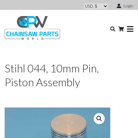
Login
Stihl 044, 10mm Pin,
Piston Assembly