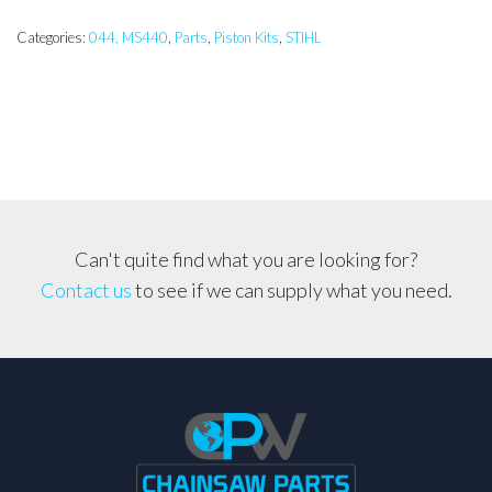
10mm
Pin,
Categories:
044, MS440
,
Parts
,
Piston Kits
,
STIHL
Piston
Assembly
quantity
Can't quite find what you are looking for?
Contact us
to see if we can supply what you need.