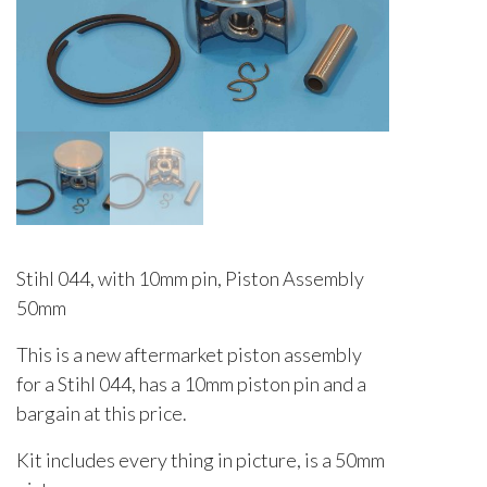
Stihl 044, with 10mm pin, Piston Assembly
50mm
This is a new aftermarket piston assembly
for a Stihl 044, has a 10mm piston pin and a
bargain at this price.
Kit includes every thing in picture, is a 50mm